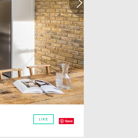
LIKE
Save