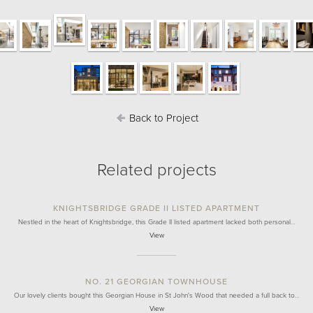
Back to Project
Related projects
KNIGHTSBRIDGE GRADE II LISTED APARTMENT
Nestled in the heart of Knightsbridge, this Grade II listed apartment lacked both personal…
View
NO. 21 GEORGIAN TOWNHOUSE
Our lovely clients bought this Georgian House in St John's Wood that needed a full back to…
View