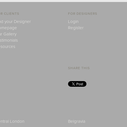
R CLIENTS
FOR DESIGNERS
nd your Designer
Login
omepage
Register
r Gallery
stimonials
sources
SHARE THIS
ntral London
Belgravia