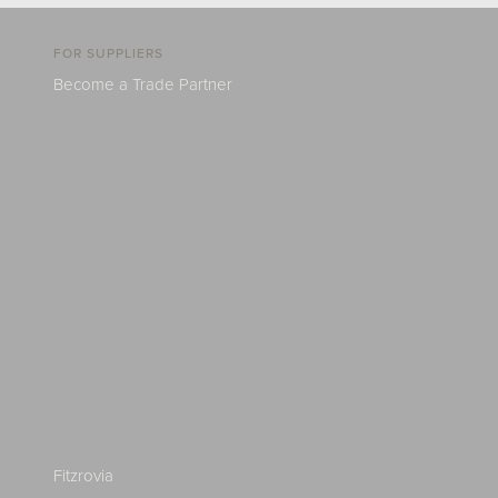
FOR SUPPLIERS
Become a Trade Partner
Fitzrovia