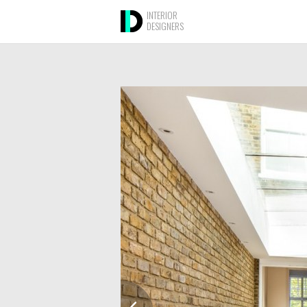
INTERIOR
DESIGNERS