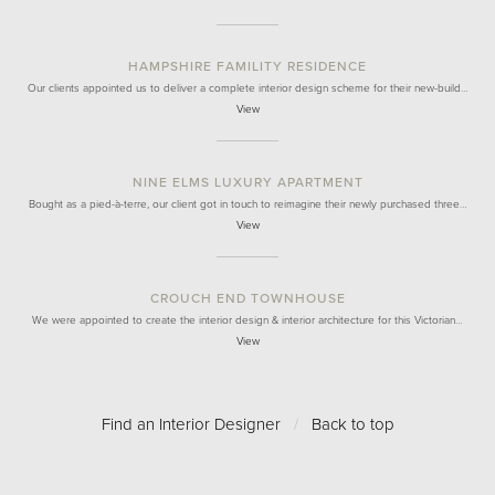
HAMPSHIRE FAMILITY RESIDENCE
Our clients appointed us to deliver a complete interior design scheme for their new-build…
View
NINE ELMS LUXURY APARTMENT
Bought as a pied-à-terre, our client got in touch to reimagine their newly purchased three…
View
CROUCH END TOWNHOUSE
We were appointed to create the interior design & interior architecture for this Victorian…
View
Find an Interior Designer
/
Back to top