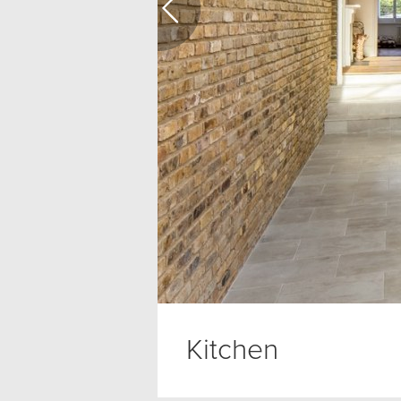
Kitchen