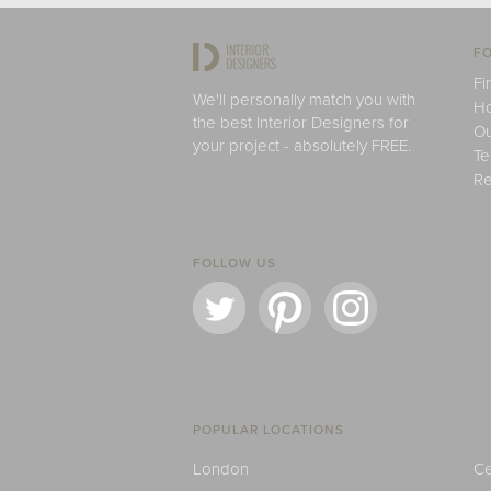
FO
Fi
We'll personally match you with
H
the best Interior Designers for
Ou
your project - absolutely FREE.
Te
Re
FOLLOW US
POPULAR LOCATIONS
London
Ce