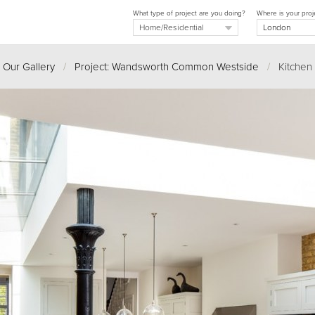
What type of project are you doing?
Where is your proj
Our Gallery
/
Project: Wandsworth Common Westside
/
Kitchen