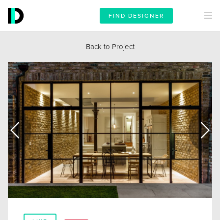
FIND DESIGNER
Back to Project