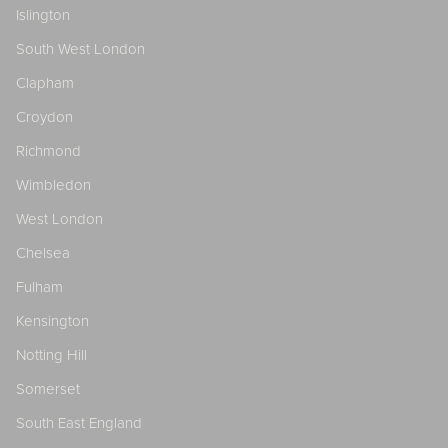
Islington
South West London
Clapham
Croydon
Richmond
Wimbledon
West London
Chelsea
Fulham
Kensington
Notting Hill
Somerset
South East England