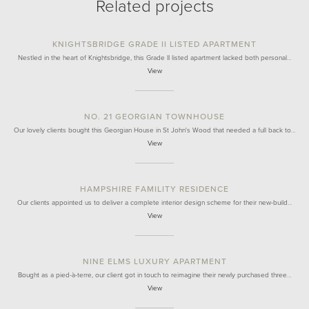
Related projects
KNIGHTSBRIDGE GRADE II LISTED APARTMENT
Nestled in the heart of Knightsbridge, this Grade II listed apartment lacked both personal…
View
NO. 21 GEORGIAN TOWNHOUSE
Our lovely clients bought this Georgian House in St John's Wood that needed a full back to…
View
HAMPSHIRE FAMILITY RESIDENCE
Our clients appointed us to deliver a complete interior design scheme for their new-build…
View
NINE ELMS LUXURY APARTMENT
Bought as a pied-à-terre, our client got in touch to reimagine their newly purchased three…
View