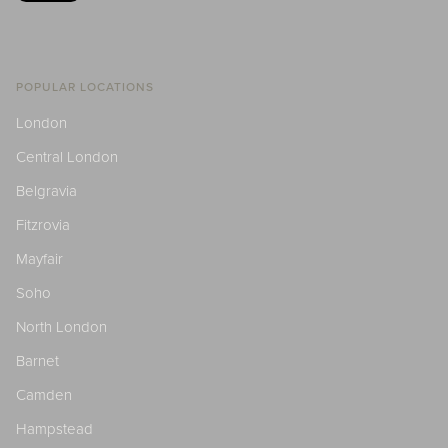
POPULAR LOCATIONS
London
Central London
Belgravia
Fitzrovia
Mayfair
Soho
North London
Barnet
Camden
Hampstead