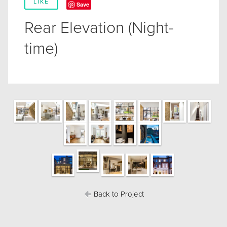
LIKE
Save
Rear Elevation (Night-
time)
Back to Project