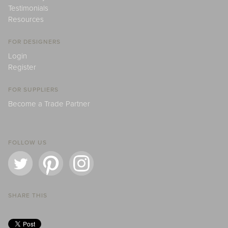
Testimonials
Resources
FOR DESIGNERS
Login
Register
FOR SUPPLIERS
Become a Trade Partner
FOLLOW US
SHARE THIS