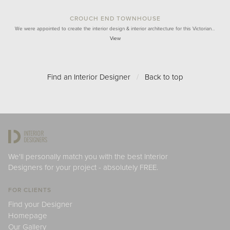
CROUCH END TOWNHOUSE
We were appointed to create the interior design & interior architecture for this Victorian…
View
Find an Interior Designer
/
Back to top
We'll personally match you with the best Interior
Designers for your project - absolutely FREE.
FOR CLIENTS
Find your Designer
Homepage
Our Gallery