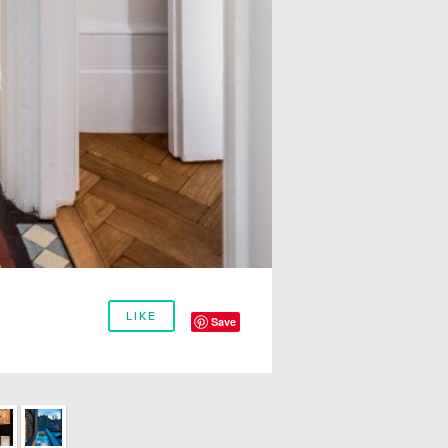
LIKE
Save