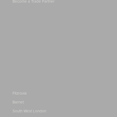
Become a Trade Partner
Fitzrovia
Barnet
South West London