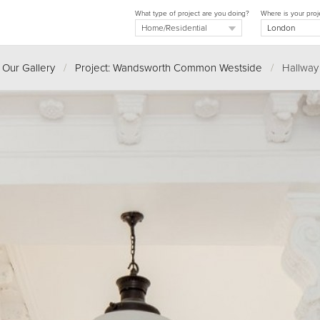
What type of project are you doing?
Where is your proj
Our Gallery
/
Project: Wandsworth Common Westside
/
Hallway