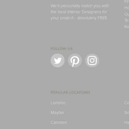
Fi
We'll personally match you with
H
the best Interior Designers for
Ou
your project - absolutely FREE.
Te
Re
FOLLOW US
POPULAR LOCATIONS
London
Ce
Mayfair
S
Camden
H