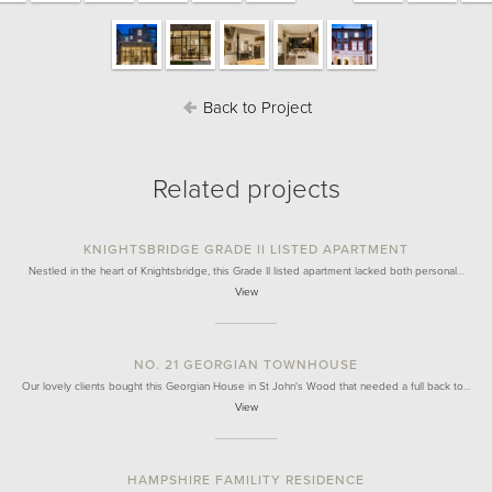
Back to Project
Related projects
KNIGHTSBRIDGE GRADE II LISTED APARTMENT
Nestled in the heart of Knightsbridge, this Grade II listed apartment lacked both personal…
View
NO. 21 GEORGIAN TOWNHOUSE
Our lovely clients bought this Georgian House in St John's Wood that needed a full back to…
View
HAMPSHIRE FAMILITY RESIDENCE