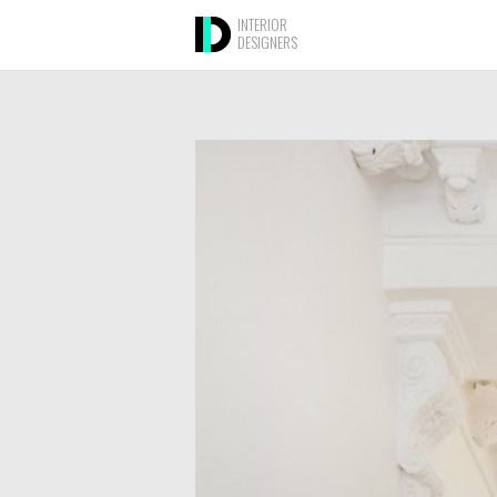
INTERIOR
DESIGNERS