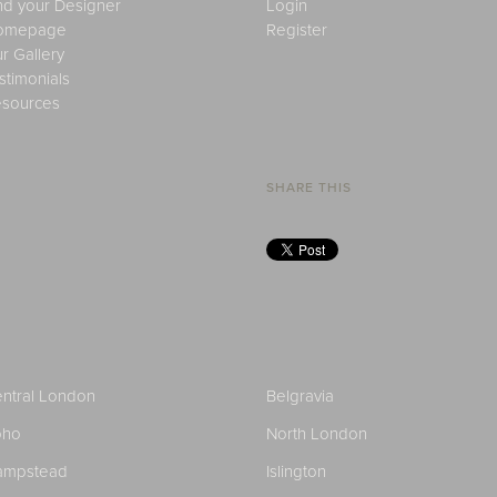
nd your Designer
Login
omepage
Register
r Gallery
stimonials
sources
SHARE THIS
ntral London
Belgravia
oho
North London
ampstead
Islington