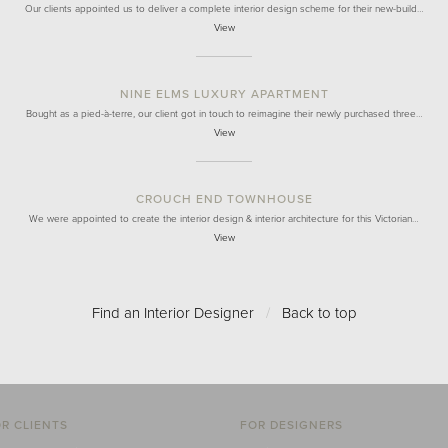
Our clients appointed us to deliver a complete interior design scheme for their new-build…
View
NINE ELMS LUXURY APARTMENT
Bought as a pied-à-terre, our client got in touch to reimagine their newly purchased three…
View
CROUCH END TOWNHOUSE
We were appointed to create the interior design & interior architecture for this Victorian…
View
Find an Interior Designer
/
Back to top
R CLIENTS
FOR DESIGNERS