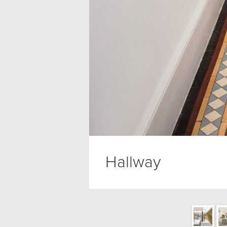
Hallway