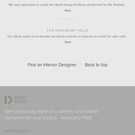
We were appointed to create the interior design & interior architecture for this Victorian…
View
THE HIGHBURY VILLA
Our clients asked us to develop the interior scheme in response to a brief for calm, confi…
View
Find an Interior Designer
/
Back to top
We'll personally match you with the best Interior
Designers for your project - absolutely FREE.
FOR CLIENTS