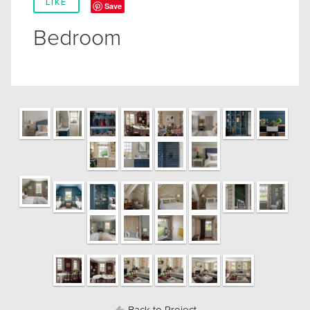
LIKE
Save
Bedroom