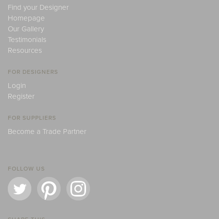
Find your Designer
Homepage
Our Gallery
Testimonials
Resources
FOR DESIGNERS
Login
Register
FOR SUPPLIERS
Become a Trade Partner
FOLLOW US