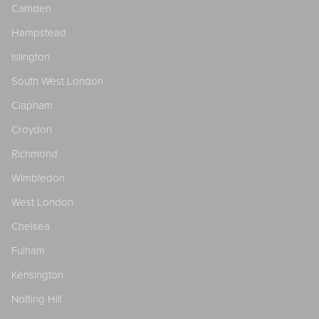
Camden
Hampstead
Islington
South West London
Clapham
Croydon
Richmond
Wimbledon
West London
Chelsea
Fulham
Kensington
Notting Hill