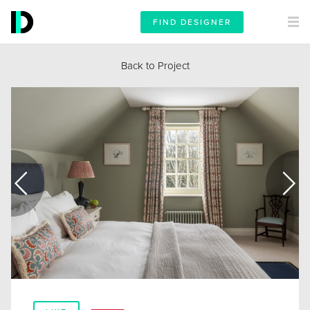
FIND DESIGNER
Back to Project