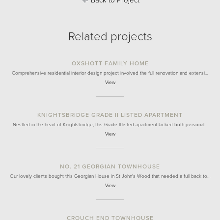
Back to Project
Related projects
OXSHOTT FAMILY HOME
Comprehensive residential interior design project involved the full renovation and extensi…
View
KNIGHTSBRIDGE GRADE II LISTED APARTMENT
Nestled in the heart of Knightsbridge, this Grade II listed apartment lacked both personal…
View
NO. 21 GEORGIAN TOWNHOUSE
Our lovely clients bought this Georgian House in St John's Wood that needed a full back to…
View
CROUCH END TOWNHOUSE