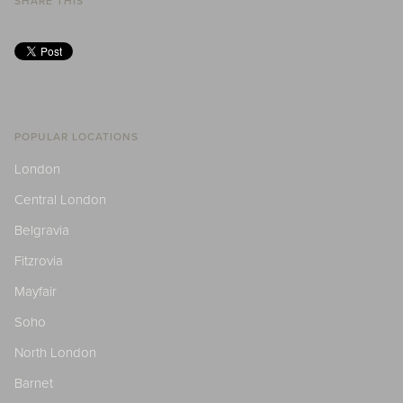
SHARE THIS
POPULAR LOCATIONS
London
Central London
Belgravia
Fitzrovia
Mayfair
Soho
North London
Barnet