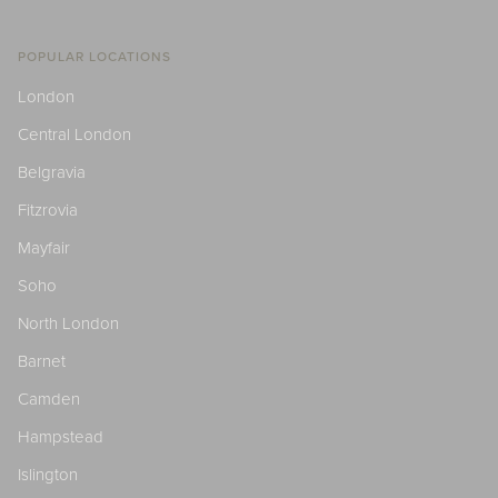
POPULAR LOCATIONS
London
Central London
Belgravia
Fitzrovia
Mayfair
Soho
North London
Barnet
Camden
Hampstead
Islington