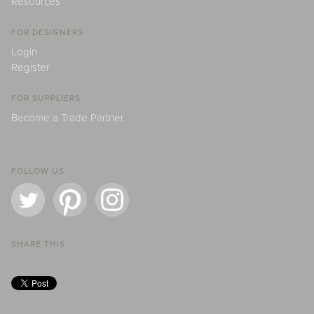
Resources
FOR DESIGNERS
Login
Register
FOR SUPPLIERS
Become a Trade Partner
FOLLOW US
SHARE THIS