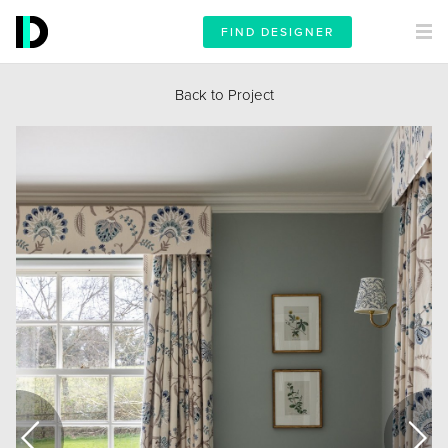
FIND DESIGNER
Back to Project