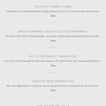
OXSHOTT FAMILY HOME
Comprehensive residential interior design project involved the full renovation and extensi…
View
KNIGHTSBRIDGE GRADE II LISTED APARTMENT
Nestled in the heart of Knightsbridge, this Grade II listed apartment lacked both personal…
View
NO. 21 GEORGIAN TOWNHOUSE
Our lovely clients bought this Georgian House in St John's Wood that needed a full back to…
View
CROUCH END TOWNHOUSE
We were appointed to create the interior design & interior architecture for this Victorian…
View
THE HIGHBURY VILLA