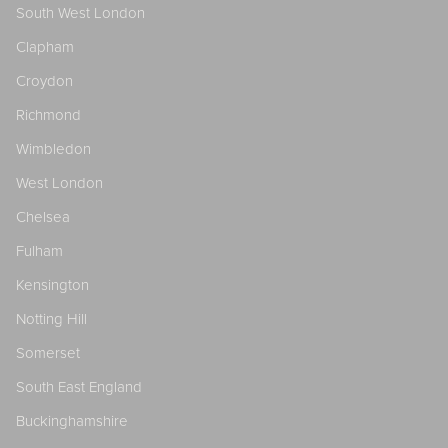
South West London
Clapham
Croydon
Richmond
Wimbledon
West London
Chelsea
Fulham
Kensington
Notting Hill
Somerset
South East England
Buckinghamshire