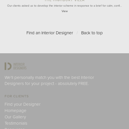
Our clients asked us to develop the interior scheme in response to a brief for calm, confi…
View
Find an Interior Designer
/
Back to top
We'll personally match you with the best Interior
Designers for your project - absolutely FREE.
FOR CLIENTS
Find your Designer
Homepage
Our Gallery
Testimonials