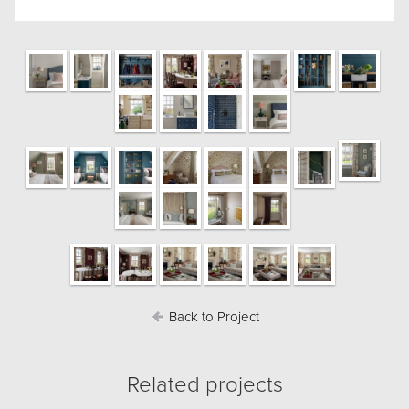
Back to Project
Related projects