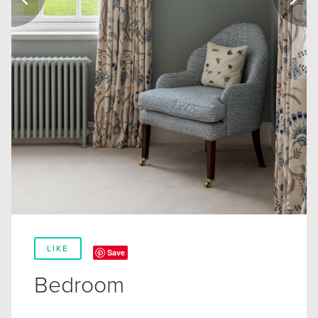
LIKE
Save
Bedroom