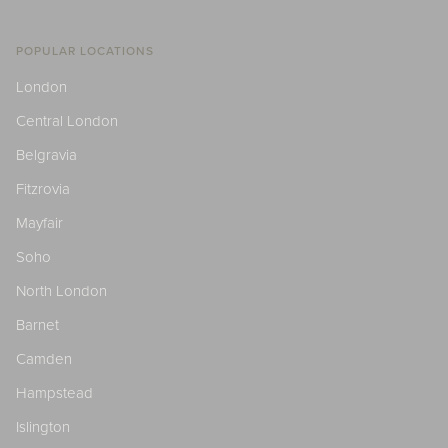
POPULAR LOCATIONS
London
Central London
Belgravia
Fitzrovia
Mayfair
Soho
North London
Barnet
Camden
Hampstead
Islington