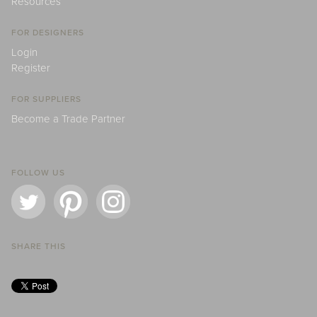
Resources
FOR DESIGNERS
Login
Register
FOR SUPPLIERS
Become a Trade Partner
FOLLOW US
SHARE THIS