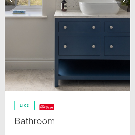
LIKE
Save
Bathroom