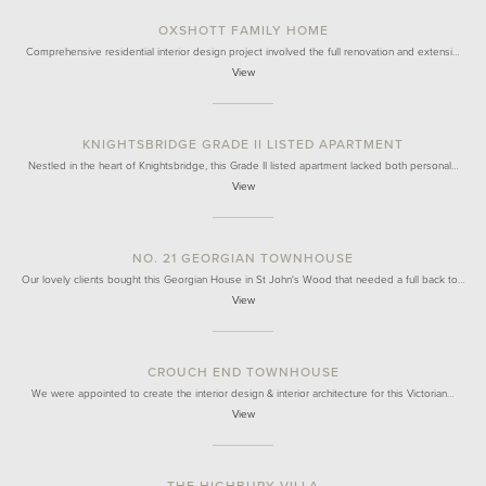
OXSHOTT FAMILY HOME
Comprehensive residential interior design project involved the full renovation and extensi…
View
KNIGHTSBRIDGE GRADE II LISTED APARTMENT
Nestled in the heart of Knightsbridge, this Grade II listed apartment lacked both personal…
View
NO. 21 GEORGIAN TOWNHOUSE
Our lovely clients bought this Georgian House in St John's Wood that needed a full back to…
View
CROUCH END TOWNHOUSE
We were appointed to create the interior design & interior architecture for this Victorian…
View
THE HIGHBURY VILLA