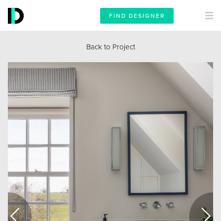
FIND DESIGNER
Back to Project