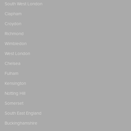
South West London
Clapham
Croydon
Richmond
Wimbledon
West London
Chelsea
Fulham
Kensington
Notting Hill
Somerset
South East England
Buckinghamshire