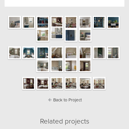
Back to Project
Related projects