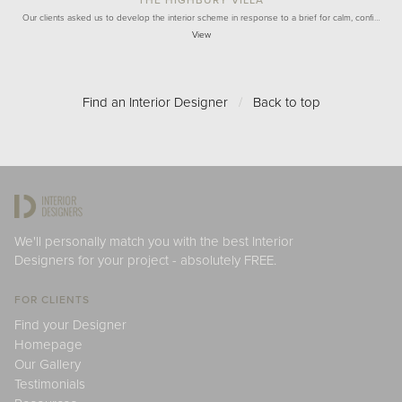
Our clients asked us to develop the interior scheme in response to a brief for calm, confi…
View
Find an Interior Designer
/
Back to top
We'll personally match you with the best Interior
Designers for your project - absolutely FREE.
FOR CLIENTS
Find your Designer
Homepage
Our Gallery
Testimonials