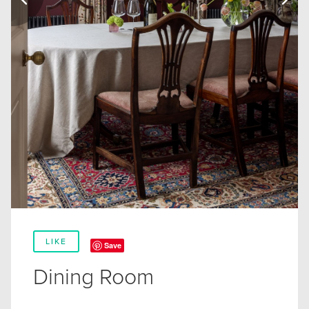
LIKE
Save
Dining Room