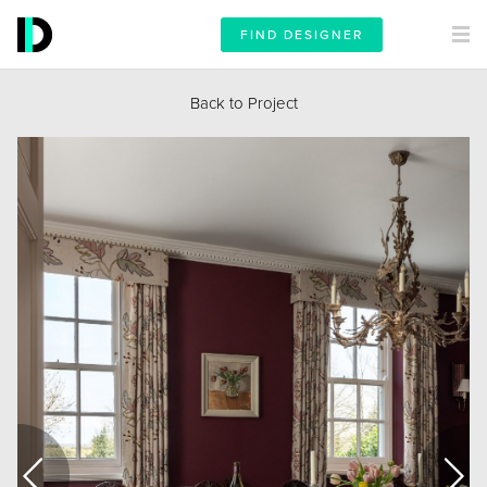
FIND DESIGNER
Back to Project