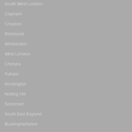
South West London
Clapham
Croydon
Richmond
Wimbledon
West London
Chelsea
Fulham
Kensington
Notting Hill
Somerset
South East England
Buckinghamshire