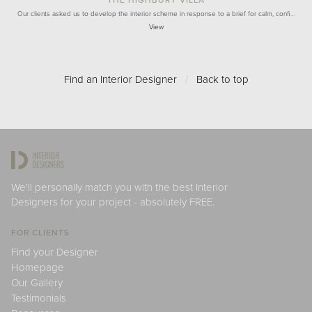
Our clients asked us to develop the interior scheme in response to a brief for calm, confi…
View
Find an Interior Designer
/
Back to top
We'll personally match you with the best Interior
Designers for your project - absolutely FREE.
FOR CLIENTS
Find your Designer
Homepage
Our Gallery
Testimonials