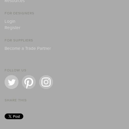
Resources
FOR DESIGNERS
Login
Register
FOR SUPPLIERS
Become a Trade Partner
FOLLOW US
SHARE THIS