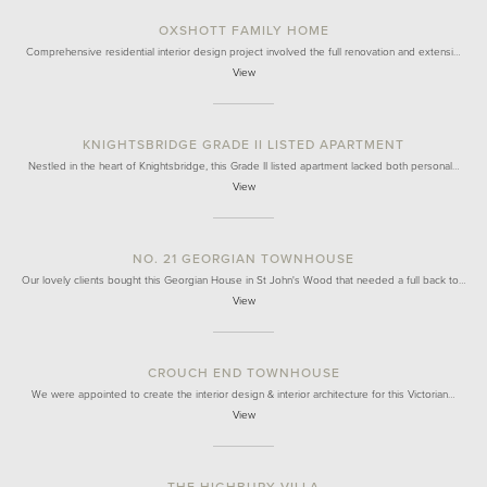
OXSHOTT FAMILY HOME
Comprehensive residential interior design project involved the full renovation and extensi…
View
KNIGHTSBRIDGE GRADE II LISTED APARTMENT
Nestled in the heart of Knightsbridge, this Grade II listed apartment lacked both personal…
View
NO. 21 GEORGIAN TOWNHOUSE
Our lovely clients bought this Georgian House in St John's Wood that needed a full back to…
View
CROUCH END TOWNHOUSE
We were appointed to create the interior design & interior architecture for this Victorian…
View
THE HIGHBURY VILLA