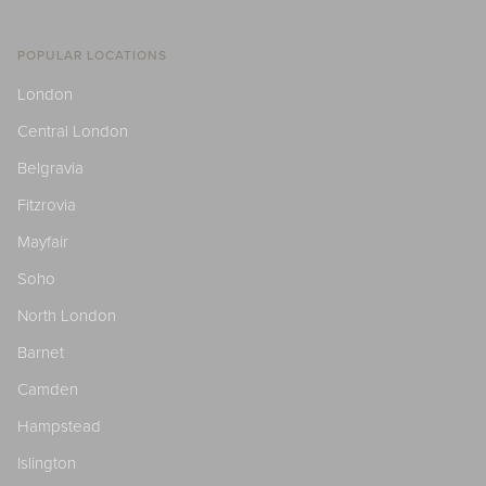
POPULAR LOCATIONS
London
Central London
Belgravia
Fitzrovia
Mayfair
Soho
North London
Barnet
Camden
Hampstead
Islington