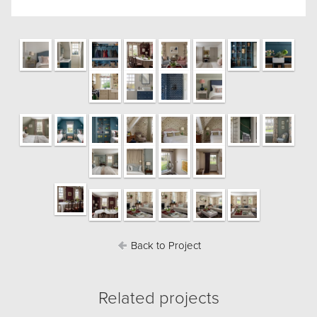
Back to Project
Related projects