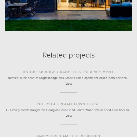
Related projects
KNIGHTSBRIDGE GRADE II LISTED APARTMENT
Nestled in the heart of Knightsbridge, this Grade II listed apartment lacked both personal…
View
NO. 21 GEORGIAN TOWNHOUSE
Our lovely clients bought this Georgian House in St John's Wood that needed a full back to…
View
HAMPSHIRE FAMILITY RESIDENCE