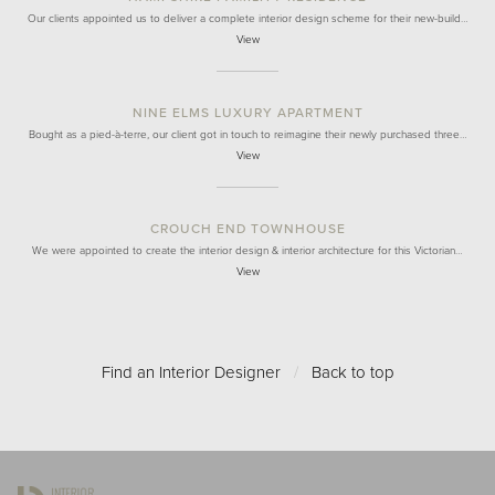
Our clients appointed us to deliver a complete interior design scheme for their new-build…
View
NINE ELMS LUXURY APARTMENT
Bought as a pied-à-terre, our client got in touch to reimagine their newly purchased three…
View
CROUCH END TOWNHOUSE
We were appointed to create the interior design & interior architecture for this Victorian…
View
Find an Interior Designer
/
Back to top