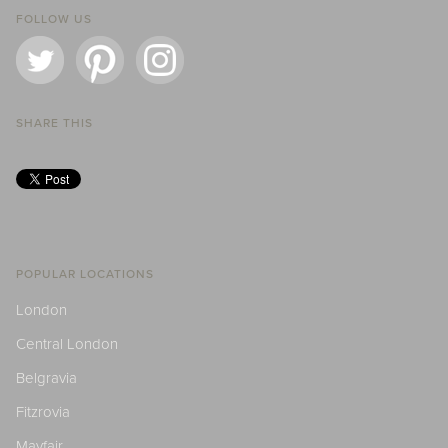
FOLLOW US
SHARE THIS
POPULAR LOCATIONS
London
Central London
Belgravia
Fitzrovia
Mayfair