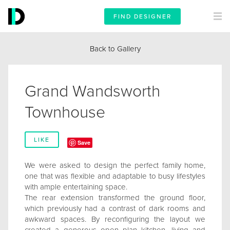
FIND DESIGNER
Back to Gallery
Grand Wandsworth
Townhouse
LIKE
Save
We were asked to design the perfect family home,
one that was flexible and adaptable to busy lifestyles
with ample entertaining space.
The rear extension transformed the ground floor,
which previously had a contrast of dark rooms and
awkward spaces. By reconfiguring the layout we