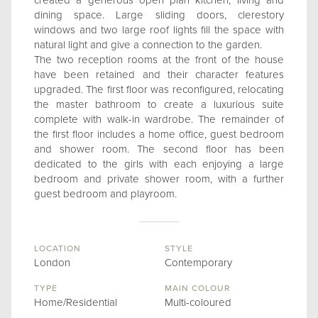
created a generous open plan kitchen, living and
dining space. Large sliding doors, clerestory
windows and two large roof lights fill the space with
natural light and give a connection to the garden.
The two reception rooms at the front of the house
have been retained and their character features
upgraded. The first floor was reconfigured, relocating
the master bathroom to create a luxurious suite
complete with walk-in wardrobe. The remainder of
the first floor includes a home office, guest bedroom
and shower room. The second floor has been
dedicated to the girls with each enjoying a large
bedroom and private shower room, with a further
guest bedroom and playroom.
LOCATION
STYLE
London
Contemporary
TYPE
MAIN COLOUR
Home/Residential
Multi-coloured