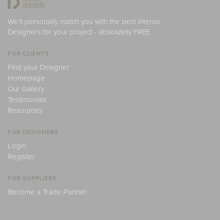
We'll personally match you with the best Interior
Designers for your project - absolutely FREE.
FOR CLIENTS
Find your Designer
Homepage
Our Gallery
Testimonials
Resources
FOR DESIGNERS
Login
Register
FOR SUPPLIERS
Become a Trade Partner