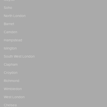
Soho
North London
Barnet
Camden
Hampstead
Islington
South West London
Clapham
Croydon
Richmond
Wimbledon
West London
Chelsea