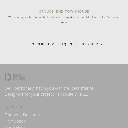
CROUCH END TOWNHOUSE
We were appointed to create the interior design & interior architecture for this Victorian…
View
Find an Interior Designer
/
Back to top
We'll personally match you with the best Interior
Designers for your project - absolutely FREE.
FOR CLIENTS
Find your Designer
Homepage
Our Gallery