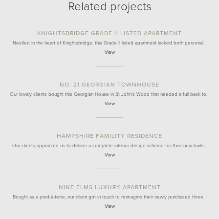
Related projects
KNIGHTSBRIDGE GRADE II LISTED APARTMENT
Nestled in the heart of Knightsbridge, this Grade II listed apartment lacked both personal…
View
NO. 21 GEORGIAN TOWNHOUSE
Our lovely clients bought this Georgian House in St John's Wood that needed a full back to…
View
HAMPSHIRE FAMILITY RESIDENCE
Our clients appointed us to deliver a complete interior design scheme for their new-build…
View
NINE ELMS LUXURY APARTMENT
Bought as a pied-à-terre, our client got in touch to reimagine their newly purchased three…
View