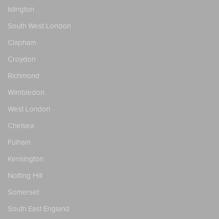
Islington
South West London
Clapham
Croydon
Richmond
Wimbledon
West London
Chelsea
Fulham
Kensington
Notting Hill
Somerset
South East England