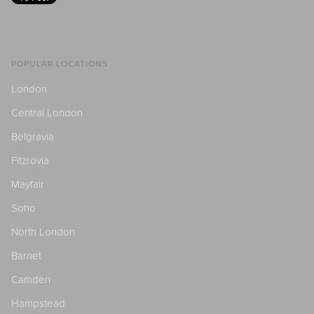
POPULAR LOCATIONS
London
Central London
Belgravia
Fitzrovia
Mayfair
Soho
North London
Barnet
Camden
Hampstead