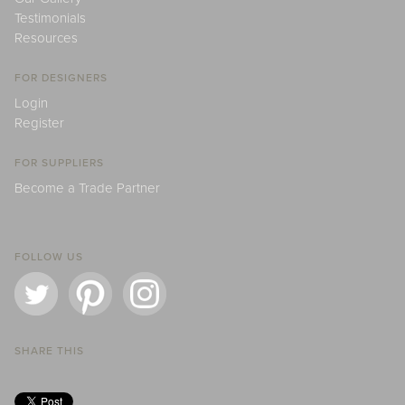
Testimonials
Resources
FOR DESIGNERS
Login
Register
FOR SUPPLIERS
Become a Trade Partner
FOLLOW US
SHARE THIS