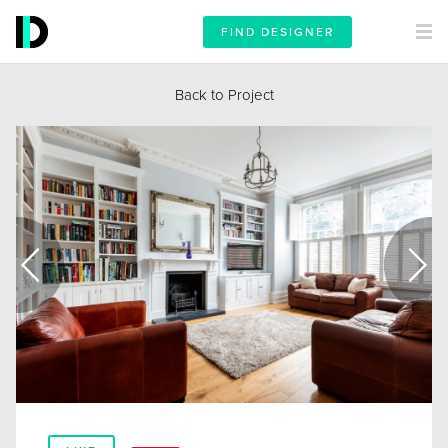
FIND DESIGNER
Back to Project