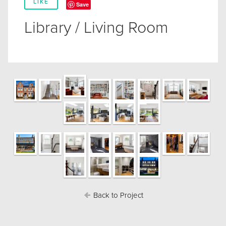
LIKE
Save
Library / Living Room
Back to Project