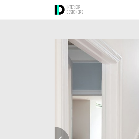
INTERIOR
DESIGNERS