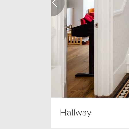
Hallway