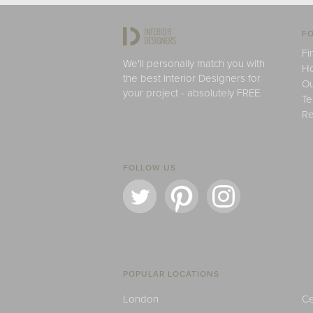
FO
Fi
We'll personally match you with
H
the best Interior Designers for
Ou
your project - absolutely FREE.
Te
Re
FOLLOW US
POPULAR LOCATIONS
London
Ce