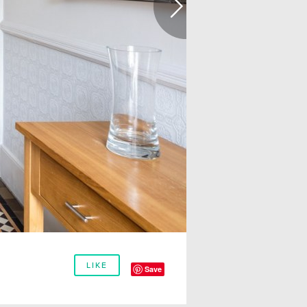
LIKE
Save