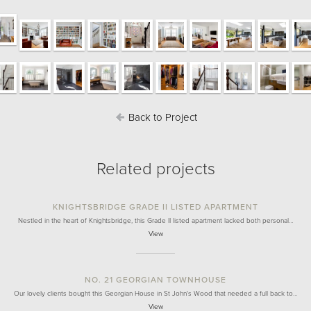
Back to Project
Related projects
KNIGHTSBRIDGE GRADE II LISTED APARTMENT
Nestled in the heart of Knightsbridge, this Grade II listed apartment lacked both personal…
View
NO. 21 GEORGIAN TOWNHOUSE
Our lovely clients bought this Georgian House in St John's Wood that needed a full back to…
View