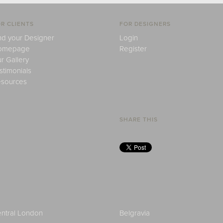
R CLIENTS
FOR DESIGNERS
nd your Designer
Login
omepage
Register
r Gallery
stimonials
sources
SHARE THIS
ntral London
Belgravia