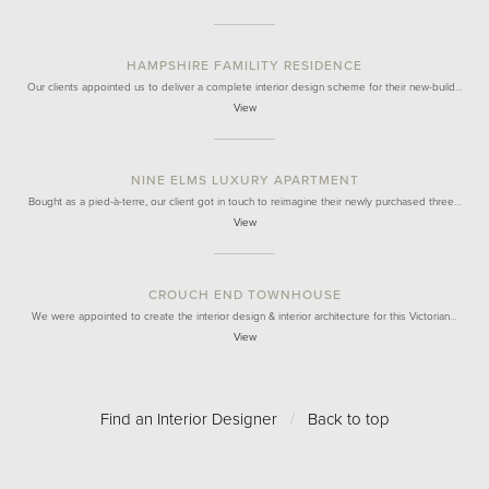
HAMPSHIRE FAMILITY RESIDENCE
Our clients appointed us to deliver a complete interior design scheme for their new-build…
View
NINE ELMS LUXURY APARTMENT
Bought as a pied-à-terre, our client got in touch to reimagine their newly purchased three…
View
CROUCH END TOWNHOUSE
We were appointed to create the interior design & interior architecture for this Victorian…
View
Find an Interior Designer
/
Back to top