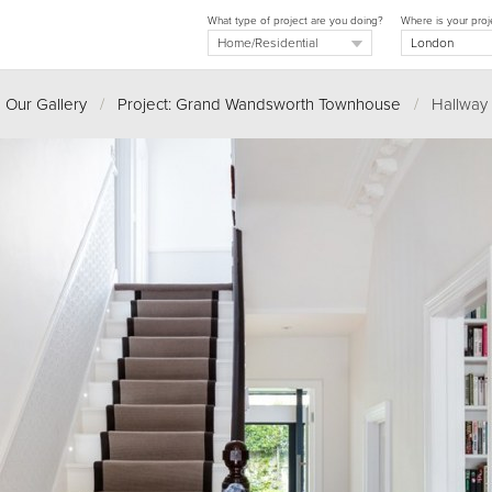
What type of project are you doing?
Where is your proj
Our Gallery
/
Project: Grand Wandsworth Townhouse
/
Hallway