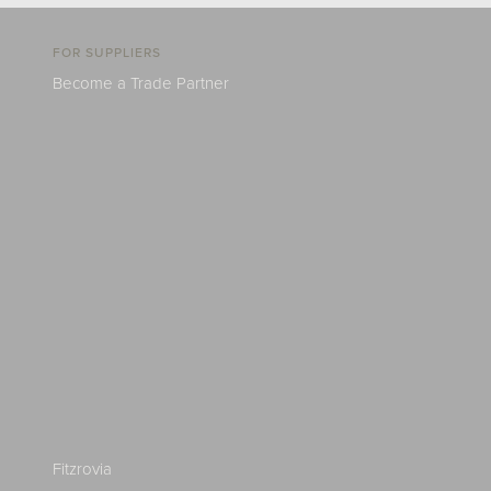
FOR SUPPLIERS
Become a Trade Partner
Fitzrovia