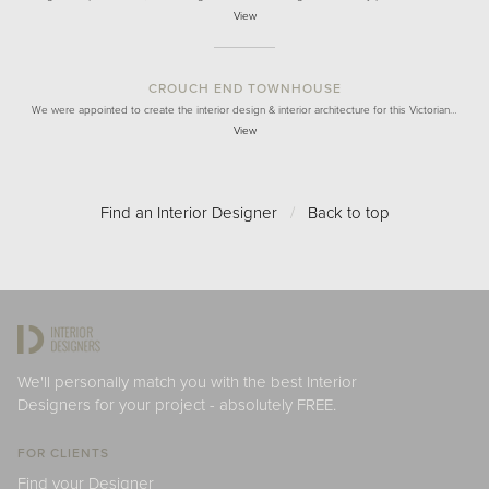
View
CROUCH END TOWNHOUSE
We were appointed to create the interior design & interior architecture for this Victorian…
View
Find an Interior Designer
/
Back to top
We'll personally match you with the best Interior
Designers for your project - absolutely FREE.
FOR CLIENTS
Find your Designer