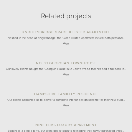
Related projects
KNIGHTSBRIDGE GRADE II LISTED APARTMENT
Nestled in the heart of Knightsbridge, this Grade II listed apartment lacked both personal…
View
NO. 21 GEORGIAN TOWNHOUSE
Our lovely clients bought this Georgian House in St John's Wood that needed a full back to…
View
HAMPSHIRE FAMILITY RESIDENCE
Our clients appointed us to deliver a complete interior design scheme for their new-build…
View
NINE ELMS LUXURY APARTMENT
Bought as a pied-à-terre, our client got in touch to reimagine their newly purchased three…