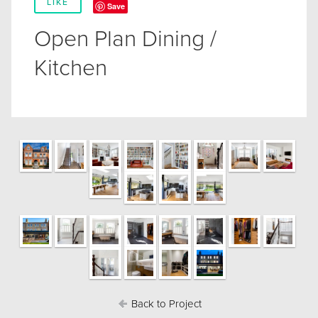
LIKE
Save
Open Plan Dining /
Kitchen
Back to Project