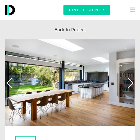
FIND DESIGNER
Back to Project