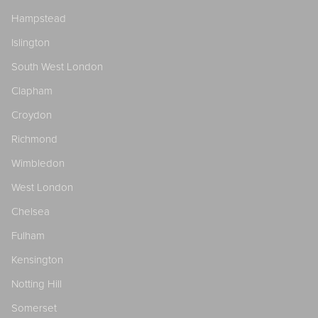
Hampstead
Islington
South West London
Clapham
Croydon
Richmond
Wimbledon
West London
Chelsea
Fulham
Kensington
Notting Hill
Somerset