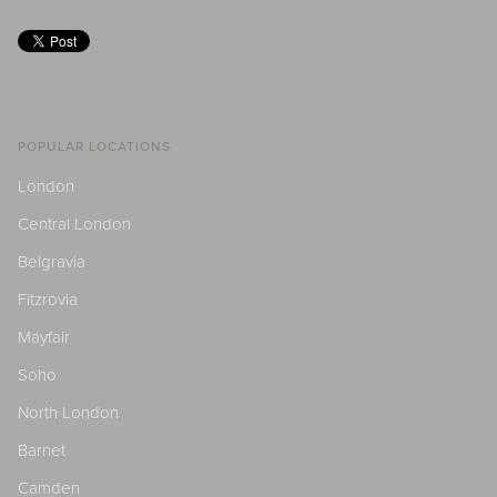
POPULAR LOCATIONS
London
Central London
Belgravia
Fitzrovia
Mayfair
Soho
North London
Barnet
Camden