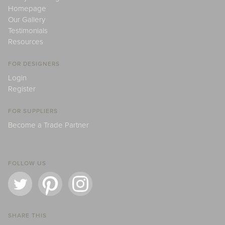
Homepage
Our Gallery
Testimonials
Resources
FOR DESIGNERS
Login
Register
FOR SUPPLIERS
Become a Trade Partner
FOLLOW US
SHARE THIS