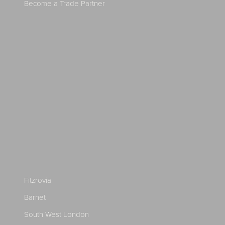
Become a Trade Partner
Fitzrovia
Barnet
South West London