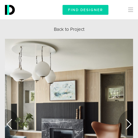
FIND DESIGNER
Back to Project