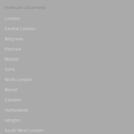
POPULAR LOCATIONS
London
Central London
Belgravia
Fitzrovia
Mayfair
Soho
North London
Barnet
Camden
Hampstead
Islington
South West London