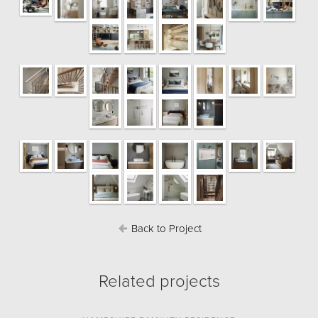
Back to Project
Related projects