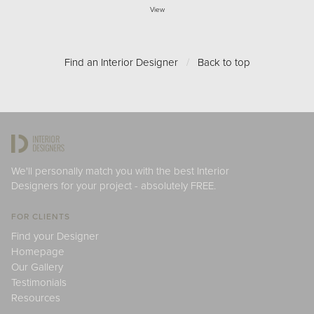
View
Find an Interior Designer
/
Back to top
We'll personally match you with the best Interior
Designers for your project - absolutely FREE.
FOR CLIENTS
Find your Designer
Homepage
Our Gallery
Testimonials
Resources