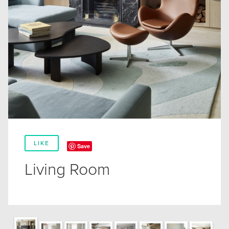
LIKE
Save
Living Room