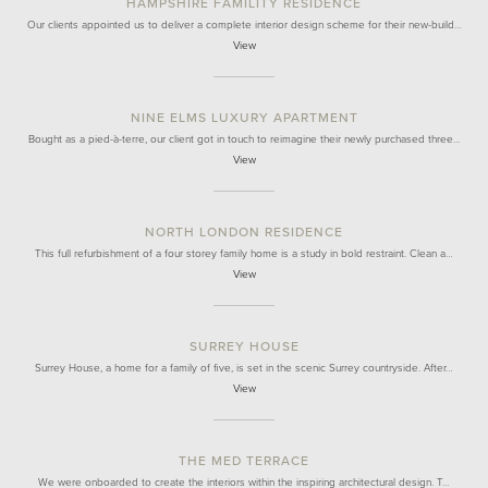
HAMPSHIRE FAMILITY RESIDENCE
Our clients appointed us to deliver a complete interior design scheme for their new-build…
View
NINE ELMS LUXURY APARTMENT
Bought as a pied-à-terre, our client got in touch to reimagine their newly purchased three…
View
NORTH LONDON RESIDENCE
This full refurbishment of a four storey family home is a study in bold restraint. Clean a…
View
SURREY HOUSE
Surrey House, a home for a family of five, is set in the scenic Surrey countryside. After…
View
THE MED TERRACE
We were onboarded to create the interiors within the inspiring architectural design. T…