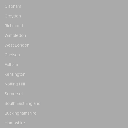
Clapham
Croydon
Richmond
Wimbledon
West London
Chelsea
Fulham
Kensington
Notting Hill
Somerset
South East England
Buckinghamshire
Hampshire