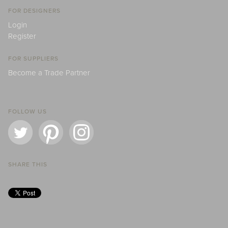
FOR DESIGNERS
Login
Register
FOR SUPPLIERS
Become a Trade Partner
FOLLOW US
SHARE THIS