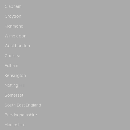
Clapham
Croydon
Richmond
Wimbledon
West London
Chelsea
Fulham
Kensington
Notting Hill
Somerset
South East England
Buckinghamshire
Hampshire