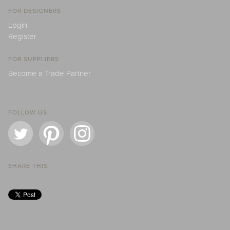
FOR DESIGNERS
Login
Register
FOR SUPPLIERS
Become a Trade Partner
FOLLOW US
SHARE THIS