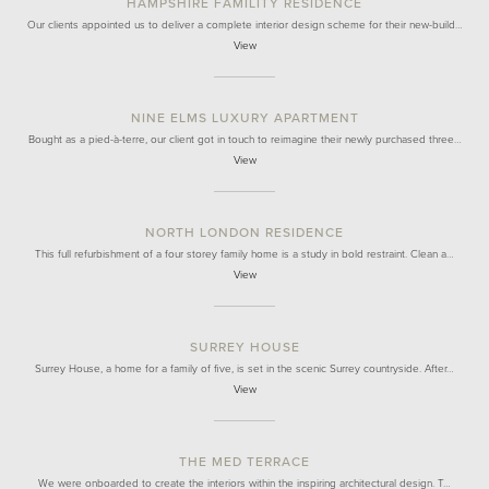
HAMPSHIRE FAMILITY RESIDENCE
Our clients appointed us to deliver a complete interior design scheme for their new-build…
View
NINE ELMS LUXURY APARTMENT
Bought as a pied-à-terre, our client got in touch to reimagine their newly purchased three…
View
NORTH LONDON RESIDENCE
This full refurbishment of a four storey family home is a study in bold restraint. Clean a…
View
SURREY HOUSE
Surrey House, a home for a family of five, is set in the scenic Surrey countryside. After…
View
THE MED TERRACE
We were onboarded to create the interiors within the inspiring architectural design. T…