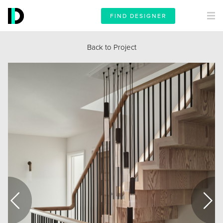
FIND DESIGNER
Back to Project