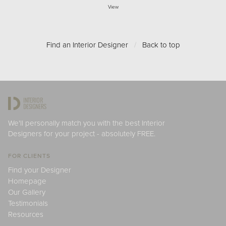
View
Find an Interior Designer
/
Back to top
We'll personally match you with the best Interior
Designers for your project - absolutely FREE.
FOR CLIENTS
Find your Designer
Homepage
Our Gallery
Testimonials
Resources