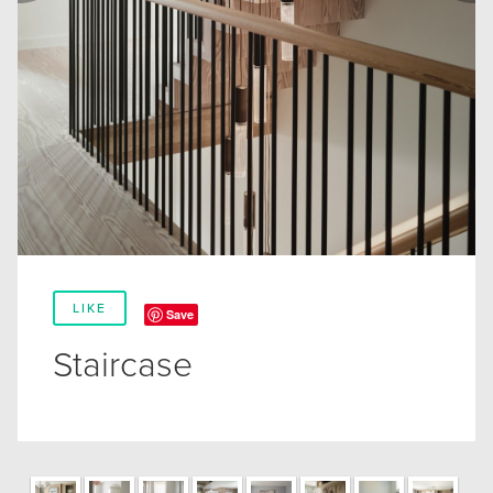
LIKE
Save
Staircase