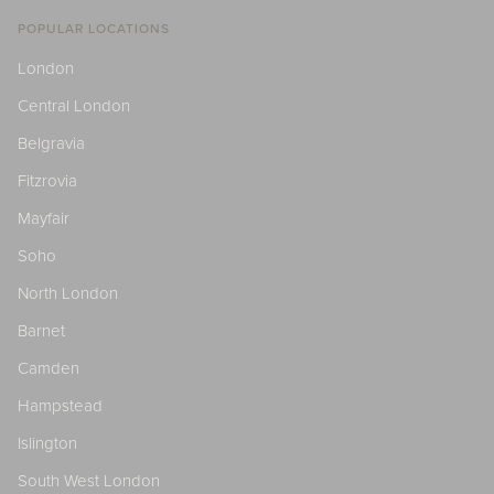
POPULAR LOCATIONS
London
Central London
Belgravia
Fitzrovia
Mayfair
Soho
North London
Barnet
Camden
Hampstead
Islington
South West London