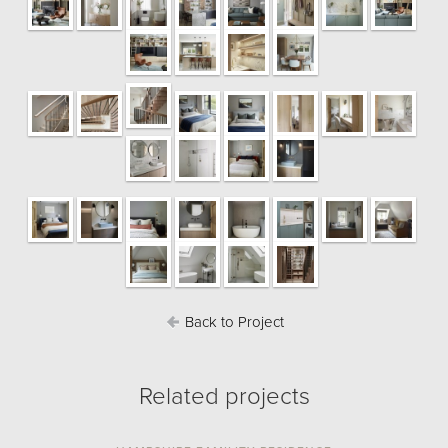
Back to Project
Related projects