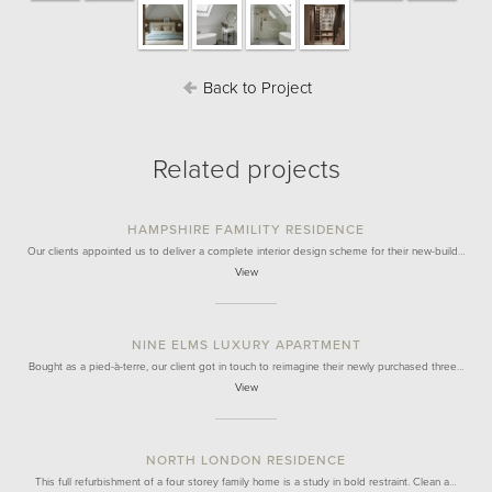
Back to Project
Related projects
HAMPSHIRE FAMILITY RESIDENCE
Our clients appointed us to deliver a complete interior design scheme for their new-build…
View
NINE ELMS LUXURY APARTMENT
Bought as a pied-à-terre, our client got in touch to reimagine their newly purchased three…
View
NORTH LONDON RESIDENCE
This full refurbishment of a four storey family home is a study in bold restraint. Clean a…