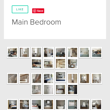
LIKE
Save
Main Bedroom