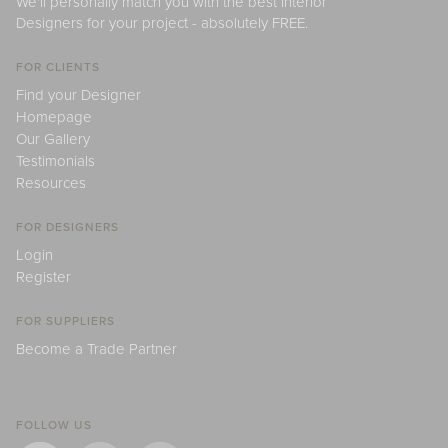
We'll personally match you with the best Interior
Designers for your project - absolutely FREE.
FOR CLIENTS
Find your Designer
Homepage
Our Gallery
Testimonials
Resources
FOR DESIGNERS
Login
Register
FOR SUPPLIERS
Become a Trade Partner
FOLLOW US