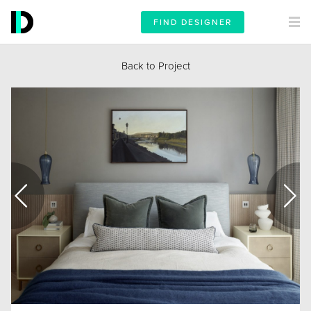
FIND DESIGNER
Back to Project