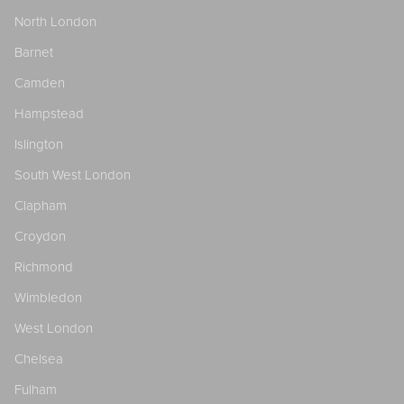
North London
Barnet
Camden
Hampstead
Islington
South West London
Clapham
Croydon
Richmond
Wimbledon
West London
Chelsea
Fulham