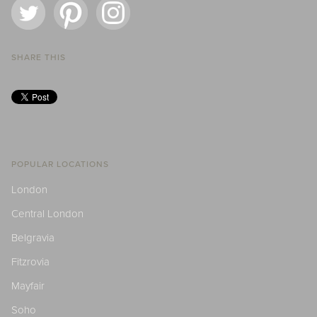
SHARE THIS
POPULAR LOCATIONS
London
Central London
Belgravia
Fitzrovia
Mayfair
Soho