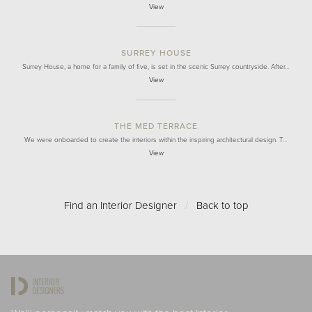
View
SURREY HOUSE
Surrey House, a home for a family of five, is set in the scenic Surrey countryside. After…
View
THE MED TERRACE
We were onboarded to create the interiors within the inspiring architectural design. T…
View
Find an Interior Designer
/
Back to top