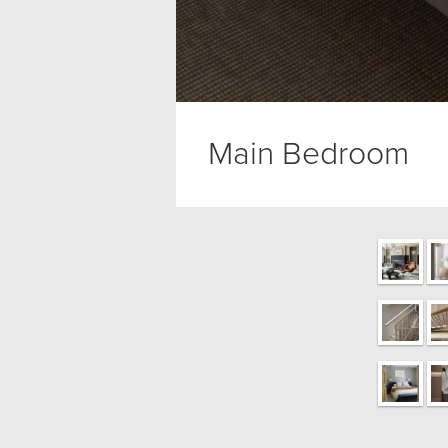
Main Bedroom