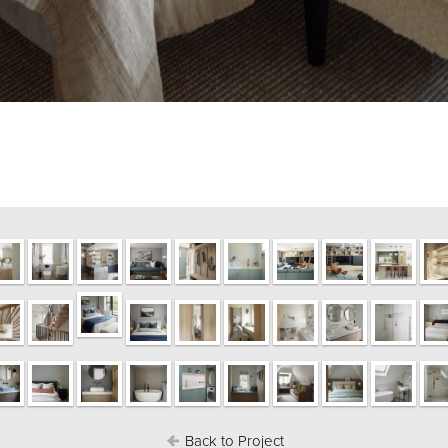
Back to Project