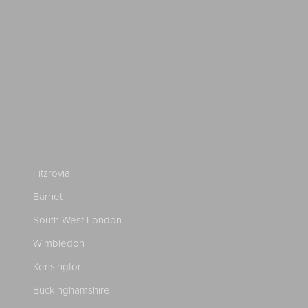
Fitzrovia
Barnet
South West London
Wimbledon
Kensington
Buckinghamshire