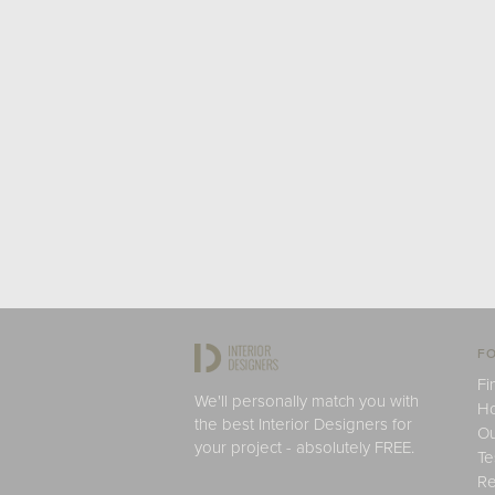
FO
Fi
We'll personally match you with
H
the best Interior Designers for
Ou
your project - absolutely FREE.
Te
Re