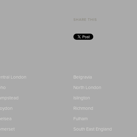
SHARE THIS
ntral London
Belgravia
oho
North London
ampstead
Islington
roydon
Richmond
elsea
Fulham
merset
South East England