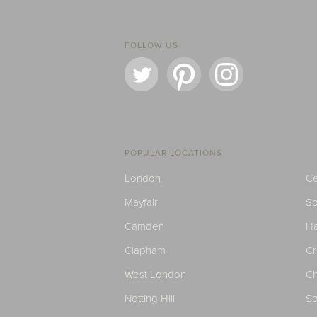
FOLLOW US
POPULAR LOCATIONS
London
Ce
Mayfair
S
Camden
H
Clapham
C
West London
Ch
Notting Hill
So