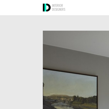
INTERIOR
DESIGNERS