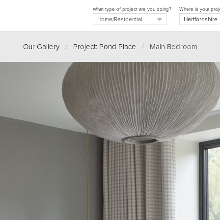
What type of project are you doing?
Where is your proj
Our Gallery
/
Project: Pond Place
/
Main Bedroom