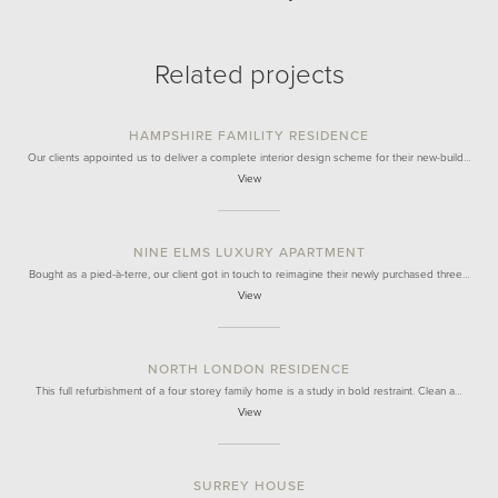
Related projects
HAMPSHIRE FAMILITY RESIDENCE
Our clients appointed us to deliver a complete interior design scheme for their new-build…
View
NINE ELMS LUXURY APARTMENT
Bought as a pied-à-terre, our client got in touch to reimagine their newly purchased three…
View
NORTH LONDON RESIDENCE
This full refurbishment of a four storey family home is a study in bold restraint. Clean a…
View
SURREY HOUSE