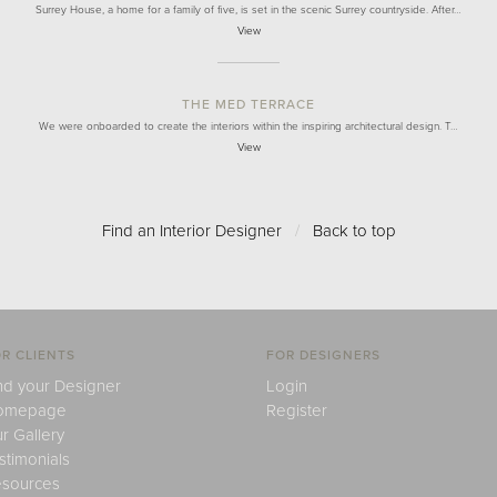
Surrey House, a home for a family of five, is set in the scenic Surrey countryside. After…
View
THE MED TERRACE
We were onboarded to create the interiors within the inspiring architectural design. T…
View
Find an Interior Designer
/
Back to top
R CLIENTS
FOR DESIGNERS
nd your Designer
Login
omepage
Register
r Gallery
stimonials
sources