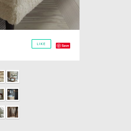
LIKE
Save