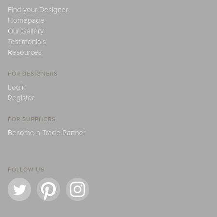
Find your Designer
Homepage
Our Gallery
Testimonials
Resources
FOR DESIGNERS
Login
Register
FOR SUPPLIERS
Become a Trade Partner
FOLLOW US