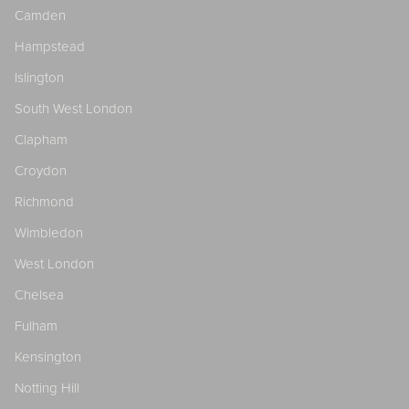
Camden
Hampstead
Islington
South West London
Clapham
Croydon
Richmond
Wimbledon
West London
Chelsea
Fulham
Kensington
Notting Hill