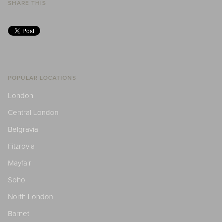
SHARE THIS
POPULAR LOCATIONS
London
Central London
Belgravia
Fitzrovia
Mayfair
Soho
North London
Barnet