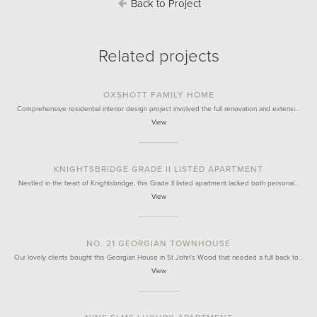
Back to Project
Related projects
OXSHOTT FAMILY HOME
Comprehensive residential interior design project involved the full renovation and extensi…
View
KNIGHTSBRIDGE GRADE II LISTED APARTMENT
Nestled in the heart of Knightsbridge, this Grade II listed apartment lacked both personal…
View
NO. 21 GEORGIAN TOWNHOUSE
Our lovely clients bought this Georgian House in St John's Wood that needed a full back to…
View