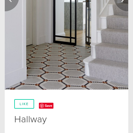
LIKE
Save
Hallway