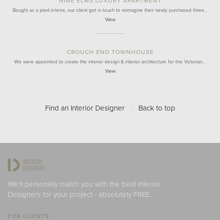
NINE ELMS LUXURY APARTMENT
Bought as a pied-à-terre, our client got in touch to reimagine their newly purchased three…
View
CROUCH END TOWNHOUSE
We were appointed to create the interior design & interior architecture for this Victorian…
View
Find an Interior Designer
/
Back to top
We'll personally match you with the best Interior
Designers for your project - absolutely FREE.
FOR CLIENTS