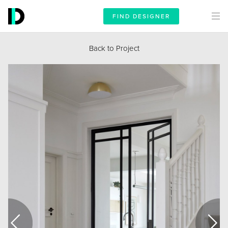
FIND DESIGNER
Back to Project