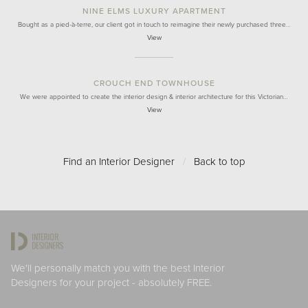
NINE ELMS LUXURY APARTMENT
Bought as a pied-à-terre, our client got in touch to reimagine their newly purchased three…
View
CROUCH END TOWNHOUSE
We were appointed to create the interior design & interior architecture for this Victorian…
View
Find an Interior Designer
/
Back to top
We'll personally match you with the best Interior
Designers for your project - absolutely FREE.