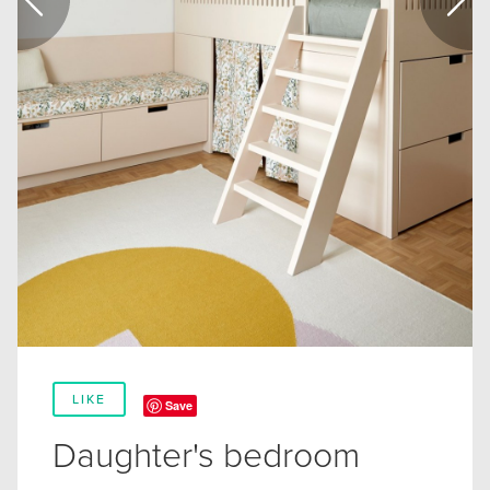
LIKE
Save
Daughter's bedroom