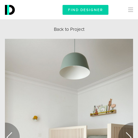
FIND DESIGNER
Back to Project