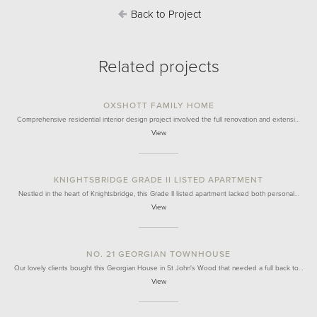
Back to Project
Related projects
OXSHOTT FAMILY HOME
Comprehensive residential interior design project involved the full renovation and extensi…
View
KNIGHTSBRIDGE GRADE II LISTED APARTMENT
Nestled in the heart of Knightsbridge, this Grade II listed apartment lacked both personal…
View
NO. 21 GEORGIAN TOWNHOUSE
Our lovely clients bought this Georgian House in St John's Wood that needed a full back to…
View