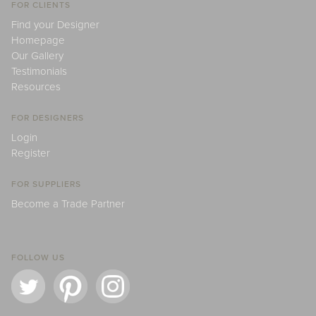
FOR CLIENTS
Find your Designer
Homepage
Our Gallery
Testimonials
Resources
FOR DESIGNERS
Login
Register
FOR SUPPLIERS
Become a Trade Partner
FOLLOW US