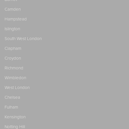
Camden
Hampstead
Islington
South West London
Clapham
Croydon
Richmond
Wimbledon
West London
Chelsea
Fulham
Kensington
Notting Hill