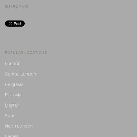
SHARE THIS
POPULAR LOCATIONS
London
Central London
Belgravia
Fitzrovia
Mayfair
Soho
North London
Barnet