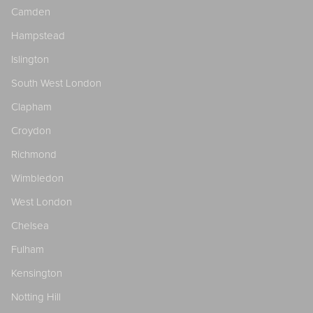
Camden
Hampstead
Islington
South West London
Clapham
Croydon
Richmond
Wimbledon
West London
Chelsea
Fulham
Kensington
Notting Hill