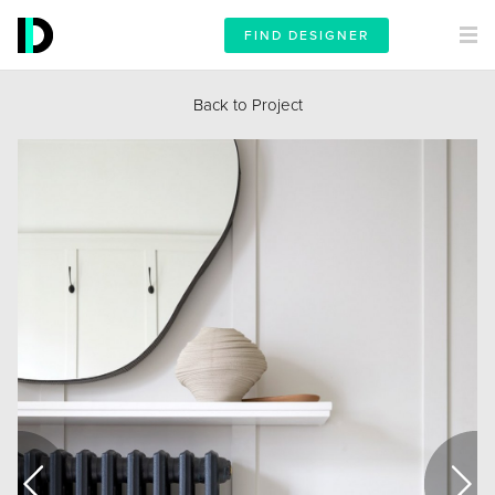
FIND DESIGNER
Back to Project