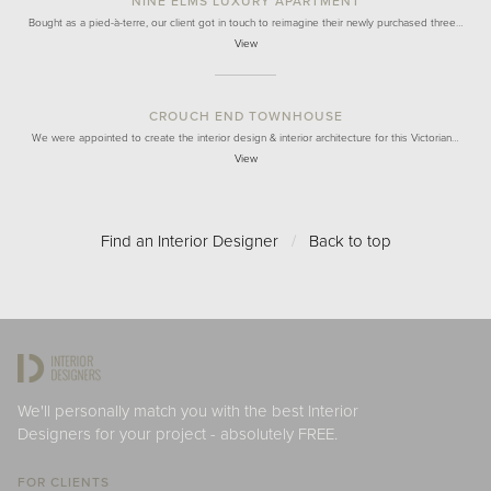
NINE ELMS LUXURY APARTMENT
Bought as a pied-à-terre, our client got in touch to reimagine their newly purchased three…
View
CROUCH END TOWNHOUSE
We were appointed to create the interior design & interior architecture for this Victorian…
View
Find an Interior Designer
/
Back to top
We'll personally match you with the best Interior
Designers for your project - absolutely FREE.
FOR CLIENTS