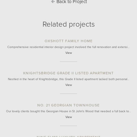
Back to Project
Related projects
OXSHOTT FAMILY HOME
Comprehensive residential interior design project involved the full renovation and extensi…
View
KNIGHTSBRIDGE GRADE II LISTED APARTMENT
Nestled in the heart of Knightsbridge, this Grade II listed apartment lacked both personal…
View
NO. 21 GEORGIAN TOWNHOUSE
Our lovely clients bought this Georgian House in St John's Wood that needed a full back to…
View