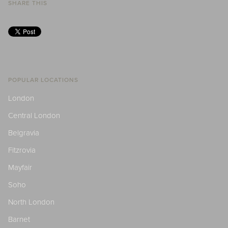
SHARE THIS
POPULAR LOCATIONS
London
Central London
Belgravia
Fitzrovia
Mayfair
Soho
North London
Barnet