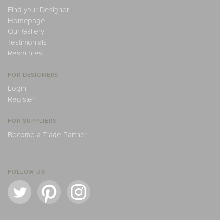
Find your Designer
Homepage
Our Gallery
Testimonials
Resources
FOR DESIGNERS
Login
Register
FOR SUPPLIERS
Become a Trade Partner
FOLLOW US