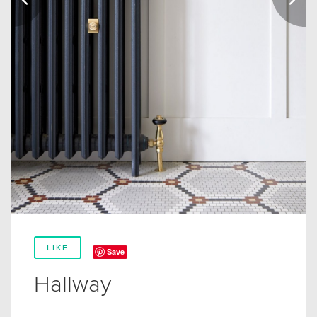
LIKE
Save
Hallway