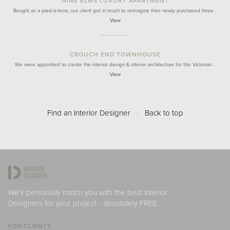
NINE ELMS LUXURY APARTMENT
Bought as a pied-à-terre, our client got in touch to reimagine their newly purchased three…
View
CROUCH END TOWNHOUSE
We were appointed to create the interior design & interior architecture for this Victorian…
View
Find an Interior Designer
/
Back to top
We'll personally match you with the best Interior
Designers for your project - absolutely FREE.
FOR CLIENTS