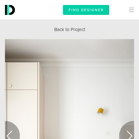
FIND DESIGNER
Back to Project