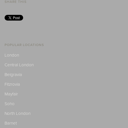
SHARE THIS
POPULAR LOCATIONS
London
Central London
Belgravia
Fitzrovia
Mayfair
Soho
North London
Barnet