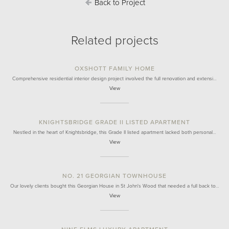
Back to Project
Related projects
OXSHOTT FAMILY HOME
Comprehensive residential interior design project involved the full renovation and extensi…
View
KNIGHTSBRIDGE GRADE II LISTED APARTMENT
Nestled in the heart of Knightsbridge, this Grade II listed apartment lacked both personal…
View
NO. 21 GEORGIAN TOWNHOUSE
Our lovely clients bought this Georgian House in St John's Wood that needed a full back to…
View