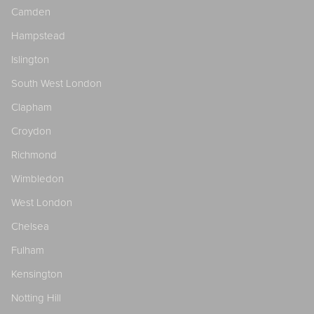
Camden
Hampstead
Islington
South West London
Clapham
Croydon
Richmond
Wimbledon
West London
Chelsea
Fulham
Kensington
Notting Hill