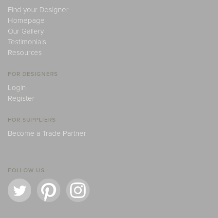
Find your Designer
Homepage
Our Gallery
Testimonials
Resources
FOR DESIGNERS
Login
Register
FOR SUPPLIERS
Become a Trade Partner
FOLLOW US