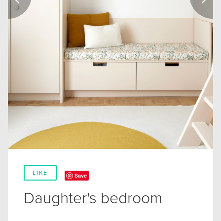
LIKE
Save
Daughter's bedroom