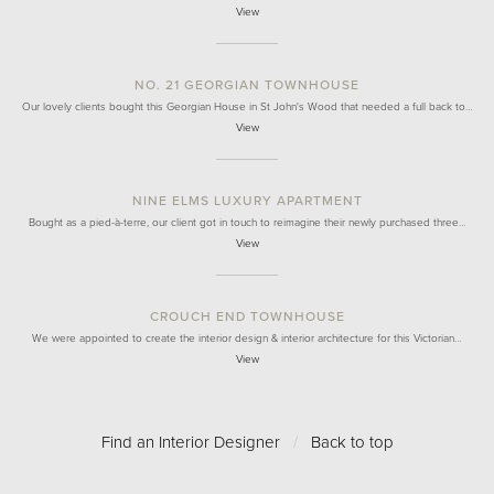
View
NO. 21 GEORGIAN TOWNHOUSE
Our lovely clients bought this Georgian House in St John's Wood that needed a full back to…
View
NINE ELMS LUXURY APARTMENT
Bought as a pied-à-terre, our client got in touch to reimagine their newly purchased three…
View
CROUCH END TOWNHOUSE
We were appointed to create the interior design & interior architecture for this Victorian…
View
Find an Interior Designer
/
Back to top