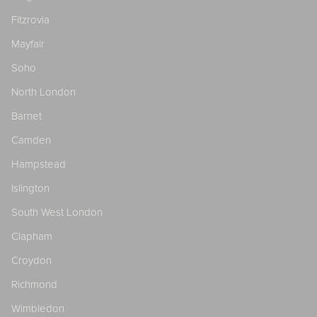
Fitzrovia
Mayfair
Soho
North London
Barnet
Camden
Hampstead
Islington
South West London
Clapham
Croydon
Richmond
Wimbledon