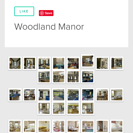
LIKE
Save
Woodland Manor