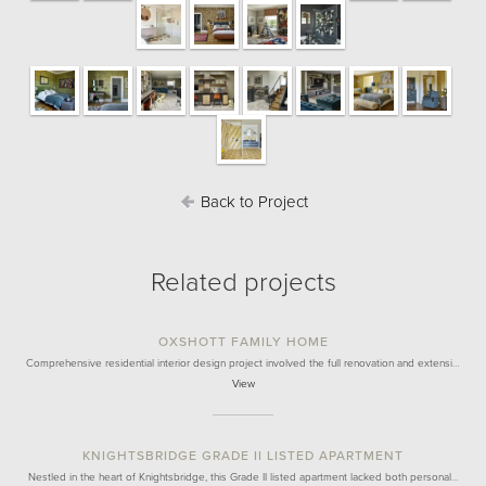
Back to Project
Related projects
OXSHOTT FAMILY HOME
Comprehensive residential interior design project involved the full renovation and extensi…
View
KNIGHTSBRIDGE GRADE II LISTED APARTMENT
Nestled in the heart of Knightsbridge, this Grade II listed apartment lacked both personal…