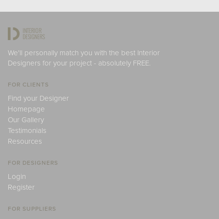
We'll personally match you with the best Interior
Designers for your project - absolutely FREE.
FOR CLIENTS
Find your Designer
Homepage
Our Gallery
Testimonials
Resources
FOR DESIGNERS
Login
Register
FOR SUPPLIERS