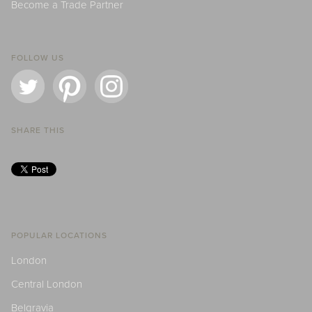
Become a Trade Partner
FOLLOW US
SHARE THIS
POPULAR LOCATIONS
London
Central London
Belgravia