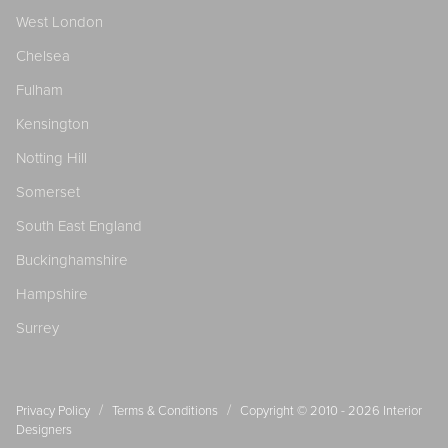
West London
Chelsea
Fulham
Kensington
Notting Hill
Somerset
South East England
Buckinghamshire
Hampshire
Surrey
/
/
Privacy Policy
Terms & Conditions
Copyright © 2010 - 2026
Interior
Designers