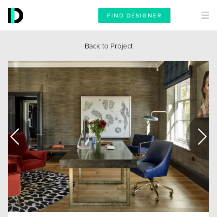
FIND DESIGNER
Back to Project