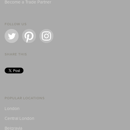
Become a Trade Partner
FOLLOW US
SHARE THIS
POPULAR LOCATIONS
London
Central London
Belgravia