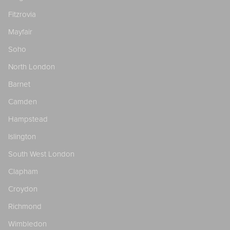
Fitzrovia
Mayfair
Soho
North London
Barnet
Camden
Hampstead
Islington
South West London
Clapham
Croydon
Richmond
Wimbledon