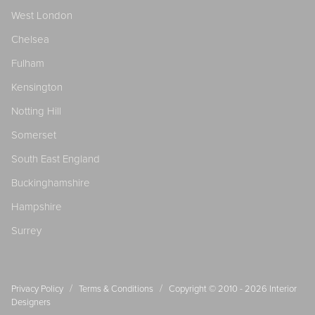
West London
Chelsea
Fulham
Kensington
Notting Hill
Somerset
South East England
Buckinghamshire
Hampshire
Surrey
/
/
Privacy Policy
Terms & Conditions
Copyright © 2010 - 2026
Interior
Designers