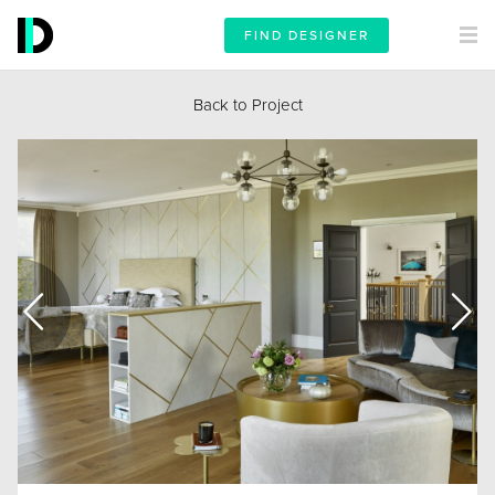
FIND DESIGNER
Back to Project