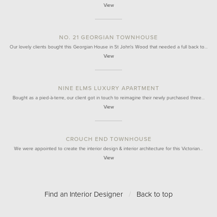
View
NO. 21 GEORGIAN TOWNHOUSE
Our lovely clients bought this Georgian House in St John's Wood that needed a full back to…
View
NINE ELMS LUXURY APARTMENT
Bought as a pied-à-terre, our client got in touch to reimagine their newly purchased three…
View
CROUCH END TOWNHOUSE
We were appointed to create the interior design & interior architecture for this Victorian…
View
Find an Interior Designer
/
Back to top