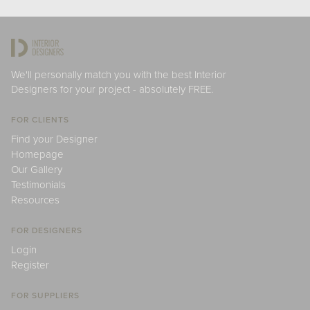
We'll personally match you with the best Interior
Designers for your project - absolutely FREE.
FOR CLIENTS
Find your Designer
Homepage
Our Gallery
Testimonials
Resources
FOR DESIGNERS
Login
Register
FOR SUPPLIERS