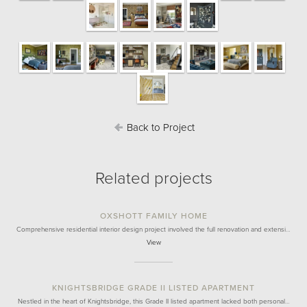
Back to Project
Related projects
OXSHOTT FAMILY HOME
Comprehensive residential interior design project involved the full renovation and extensi…
View
KNIGHTSBRIDGE GRADE II LISTED APARTMENT
Nestled in the heart of Knightsbridge, this Grade II listed apartment lacked both personal…