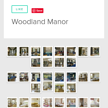
LIKE
Save
Woodland Manor