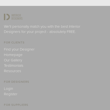
We'll personally match you with the best Interior
Designers for your project - absolutely FREE.
FOR CLIENTS
Find your Designer
Homepage
Our Gallery
Testimonials
Resources
FOR DESIGNERS
Login
Register
FOR SUPPLIERS