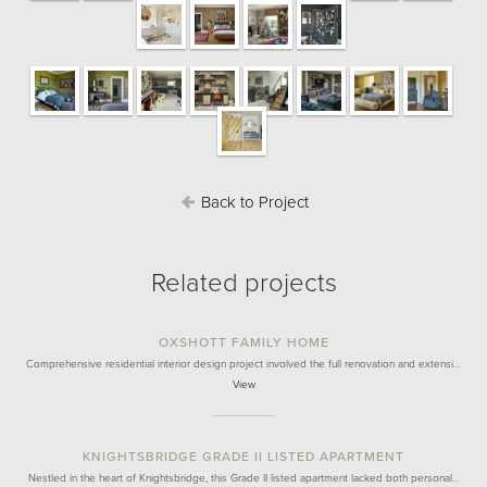
Back to Project
Related projects
OXSHOTT FAMILY HOME
Comprehensive residential interior design project involved the full renovation and extensi…
View
KNIGHTSBRIDGE GRADE II LISTED APARTMENT
Nestled in the heart of Knightsbridge, this Grade II listed apartment lacked both personal…