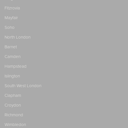
Fitzrovia
Mayfair
Soho
North London
Barnet
Camden
Hampstead
Islington
South West London
Clapham
Croydon
Richmond
Wimbledon