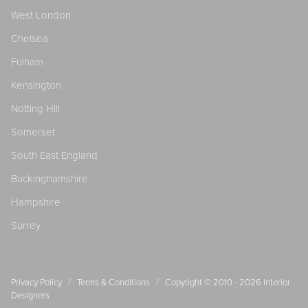
West London
Chelsea
Fulham
Kensington
Notting Hill
Somerset
South East England
Buckinghamshire
Hampshire
Surrey
/
/
Privacy Policy
Terms & Conditions
Copyright © 2010 - 2026
Interior
Designers