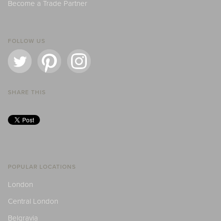
Become a Trade Partner
FOLLOW US
SHARE THIS
POPULAR LOCATIONS
London
Central London
Belgravia