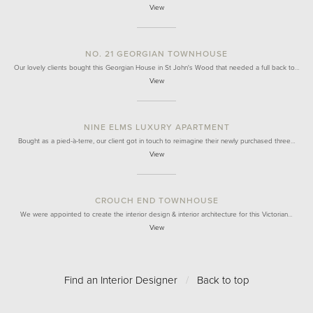
View
NO. 21 GEORGIAN TOWNHOUSE
Our lovely clients bought this Georgian House in St John's Wood that needed a full back to…
View
NINE ELMS LUXURY APARTMENT
Bought as a pied-à-terre, our client got in touch to reimagine their newly purchased three…
View
CROUCH END TOWNHOUSE
We were appointed to create the interior design & interior architecture for this Victorian…
View
Find an Interior Designer
/
Back to top