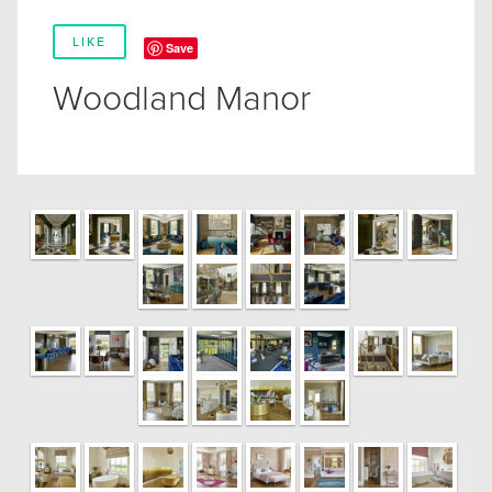
LIKE
Save
Woodland Manor