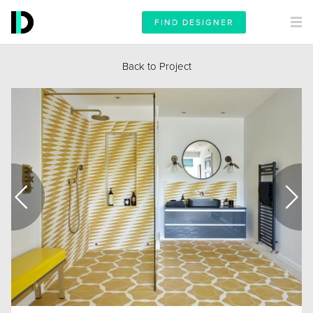
FIND DESIGNER
Back to Project