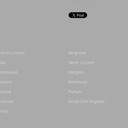
ntral London
Belgravia
oho
North London
ampstead
Islington
roydon
Richmond
elsea
Fulham
merset
South East England
rrey