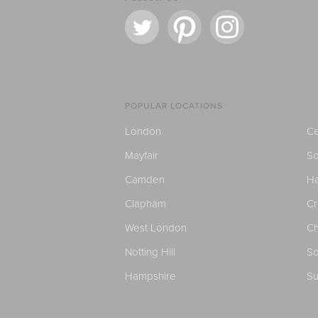
POPULAR LOCATIONS
London
Ce
Mayfair
S
Camden
H
Clapham
C
West London
Ch
Notting Hill
So
Hampshire
Su