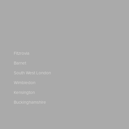
Fitzrovia
Barnet
South West London
Wimbledon
Kensington
Buckinghamshire