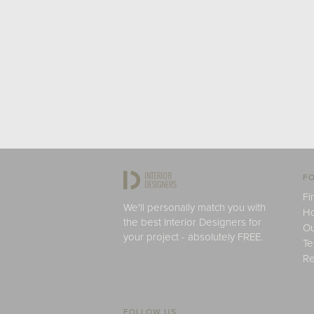
FO
Fi
We'll personally match you with
H
the best Interior Designers for
Ou
your project - absolutely FREE.
Te
Re
FOLLOW US