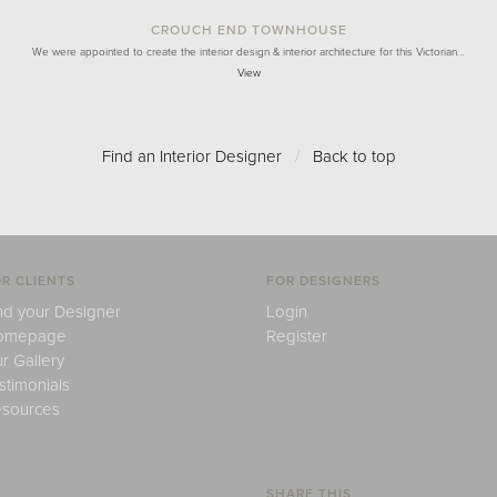
CROUCH END TOWNHOUSE
We were appointed to create the interior design & interior architecture for this Victorian…
View
Find an Interior Designer
/
Back to top
R CLIENTS
FOR DESIGNERS
nd your Designer
Login
omepage
Register
r Gallery
stimonials
sources
SHARE THIS