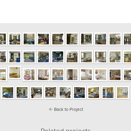
Back to Project