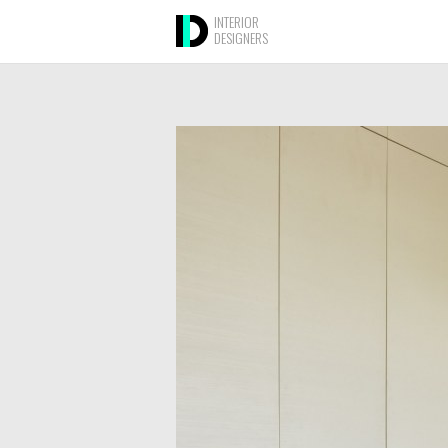
INTERIOR
DESIGNERS