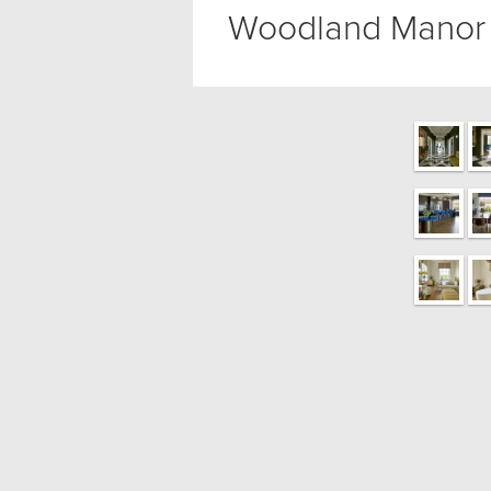
Woodland Manor