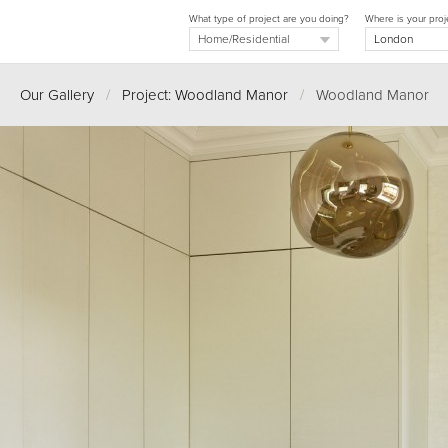
What type of project are you doing?
Where is your proj
Our Gallery
/
Project: Woodland Manor
/
Woodland Manor