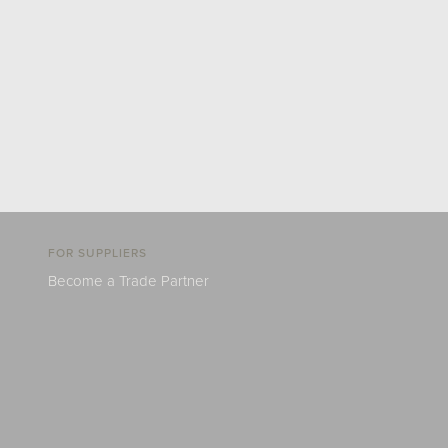
FOR SUPPLIERS
Become a Trade Partner