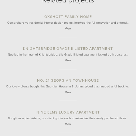
Related projects
OXSHOTT FAMILY HOME
Comprehensive residential interior design project involved the full renovation and extensi…
View
KNIGHTSBRIDGE GRADE II LISTED APARTMENT
Nestled in the heart of Knightsbridge, this Grade II listed apartment lacked both personal…
View
NO. 21 GEORGIAN TOWNHOUSE
Our lovely clients bought this Georgian House in St John's Wood that needed a full back to…
View
NINE ELMS LUXURY APARTMENT
Bought as a pied-à-terre, our client got in touch to reimagine their newly purchased three…
View