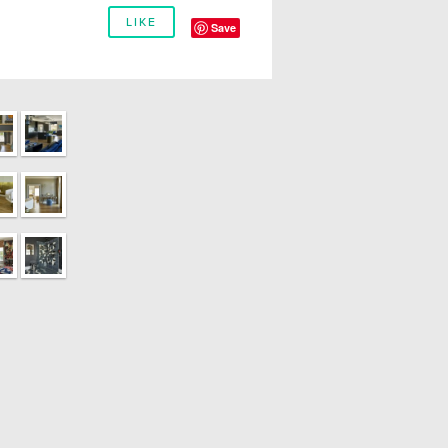
LIKE
Save