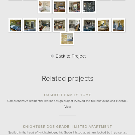
Back to Project
Related projects
OXSHOTT FAMILY HOME
Comprehensive residential interior design project involved the full renovation and extensi…
View
KNIGHTSBRIDGE GRADE II LISTED APARTMENT
Nestled in the heart of Knightsbridge, this Grade II listed apartment lacked both personal…