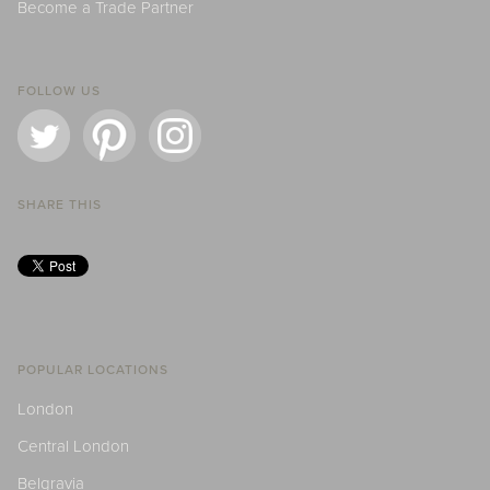
Become a Trade Partner
FOLLOW US
SHARE THIS
POPULAR LOCATIONS
London
Central London
Belgravia