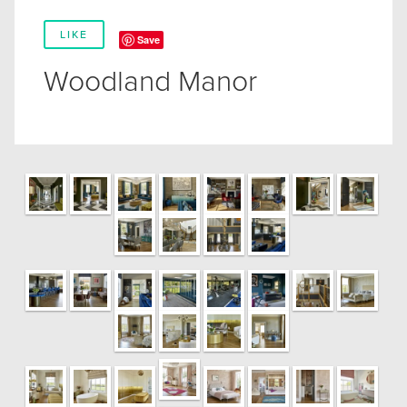
LIKE
Save
Woodland Manor