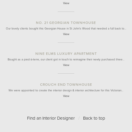
View
NO. 21 GEORGIAN TOWNHOUSE
Our lovely clients bought this Georgian House in St John's Wood that needed a full back to…
View
NINE ELMS LUXURY APARTMENT
Bought as a pied-à-terre, our client got in touch to reimagine their newly purchased three…
View
CROUCH END TOWNHOUSE
We were appointed to create the interior design & interior architecture for this Victorian…
View
Find an Interior Designer
/
Back to top