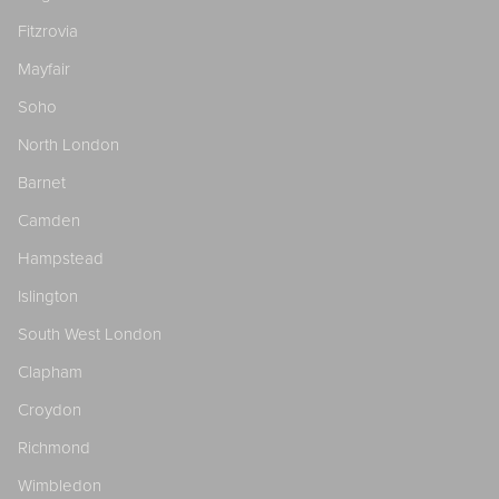
Fitzrovia
Mayfair
Soho
North London
Barnet
Camden
Hampstead
Islington
South West London
Clapham
Croydon
Richmond
Wimbledon