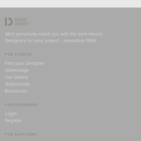
We'll personally match you with the best Interior
Designers for your project - absolutely FREE.
FOR CLIENTS
Find your Designer
Homepage
Our Gallery
Testimonials
Resources
FOR DESIGNERS
Login
Register
FOR SUPPLIERS