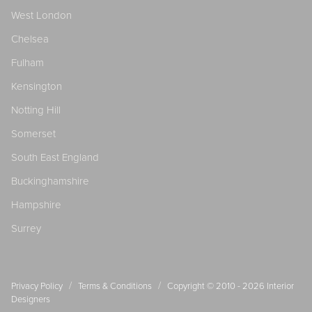
West London
Chelsea
Fulham
Kensington
Notting Hill
Somerset
South East England
Buckinghamshire
Hampshire
Surrey
/
/
Privacy Policy
Terms & Conditions
Copyright © 2010 - 2026
Interior
Designers