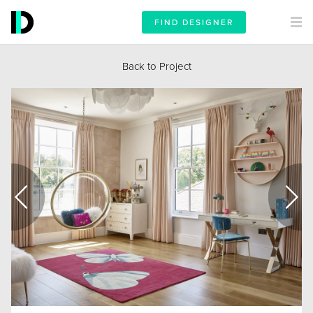
FIND DESIGNER
Back to Project