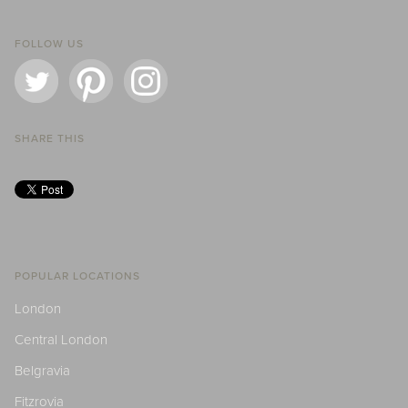
FOLLOW US
SHARE THIS
POPULAR LOCATIONS
London
Central London
Belgravia
Fitzrovia