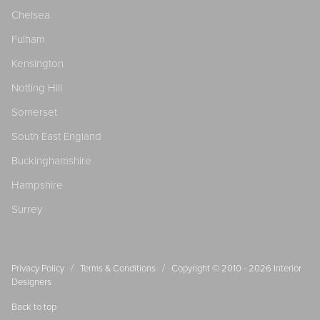
Chelsea
Fulham
Kensington
Notting Hill
Somerset
South East England
Buckinghamshire
Hampshire
Surrey
/
/
Privacy Policy
Terms & Conditions
Copyright © 2010 - 2026
Interior
Designers
Back to top