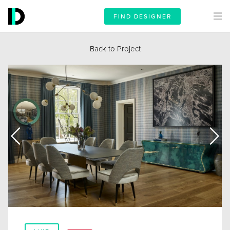
FIND DESIGNER
Back to Project