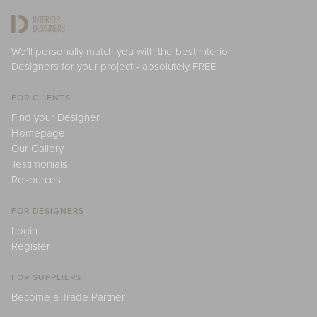
We'll personally match you with the best Interior
Designers for your project - absolutely FREE.
FOR CLIENTS
Find your Designer
Homepage
Our Gallery
Testimonials
Resources
FOR DESIGNERS
Login
Register
FOR SUPPLIERS
Become a Trade Partner