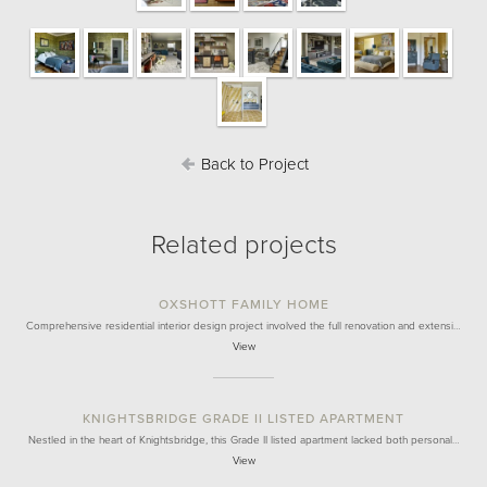
Back to Project
Related projects
OXSHOTT FAMILY HOME
Comprehensive residential interior design project involved the full renovation and extensi…
View
KNIGHTSBRIDGE GRADE II LISTED APARTMENT
Nestled in the heart of Knightsbridge, this Grade II listed apartment lacked both personal…
View