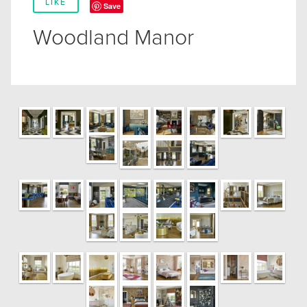
LIKE
Save
Woodland Manor