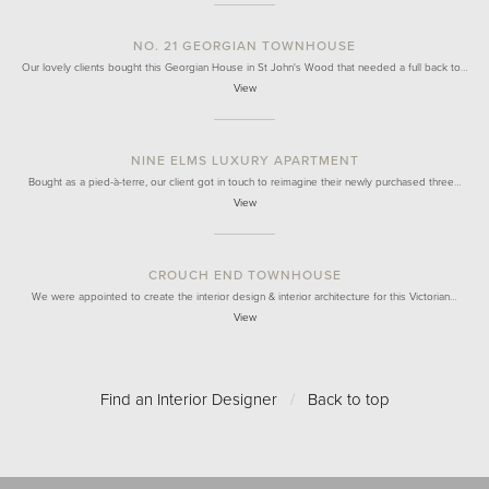
NO. 21 GEORGIAN TOWNHOUSE
Our lovely clients bought this Georgian House in St John's Wood that needed a full back to…
View
NINE ELMS LUXURY APARTMENT
Bought as a pied-à-terre, our client got in touch to reimagine their newly purchased three…
View
CROUCH END TOWNHOUSE
We were appointed to create the interior design & interior architecture for this Victorian…
View
Find an Interior Designer
/
Back to top