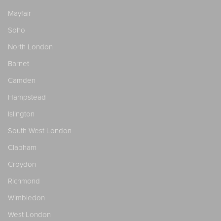
Mayfair
Soho
North London
Barnet
Camden
Hampstead
Islington
South West London
Clapham
Croydon
Richmond
Wimbledon
West London